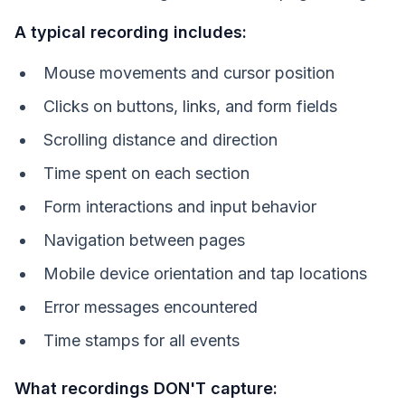
A typical recording includes:
Mouse movements and cursor position
Clicks on buttons, links, and form fields
Scrolling distance and direction
Time spent on each section
Form interactions and input behavior
Navigation between pages
Mobile device orientation and tap locations
Error messages encountered
Time stamps for all events
What recordings DON'T capture: