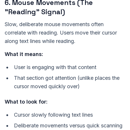
6. Mouse Movements (The
"Reading" Signal)
Slow, deliberate mouse movements often
correlate with reading. Users move their cursor
along text lines while reading.
What it means:
User is engaging with that content
That section got attention (unlike places the
cursor moved quickly over)
What to look for:
Cursor slowly following text lines
Deliberate movements versus quick scanning