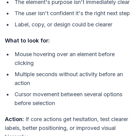
The element's purpose isn't immediately clear
The user isn't confident it's the right next step
Label, copy, or design could be clearer
What to look for:
Mouse hovering over an element before
clicking
Multiple seconds without activity before an
action
Cursor movement between several options
before selection
Action:
If core actions get hesitation, test clearer
labels, better positioning, or improved visual