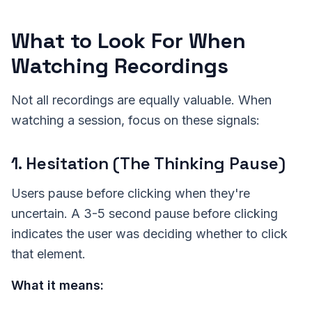
What to Look For When
Watching Recordings
Not all recordings are equally valuable. When
watching a session, focus on these signals:
1. Hesitation (The Thinking Pause)
Users pause before clicking when they're
uncertain. A 3-5 second pause before clicking
indicates the user was deciding whether to click
that element.
What it means: