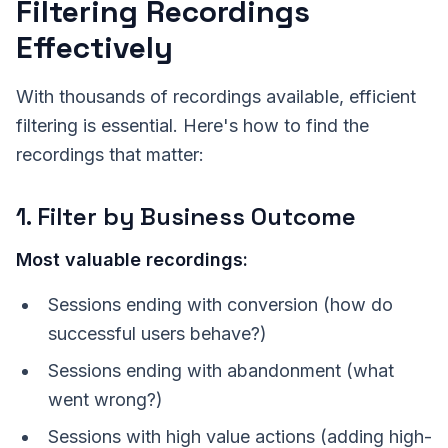
Filtering Recordings
Effectively
With thousands of recordings available, efficient
filtering is essential. Here's how to find the
recordings that matter:
1. Filter by Business Outcome
Most valuable recordings:
Sessions ending with conversion (how do
successful users behave?)
Sessions ending with abandonment (what
went wrong?)
Sessions with high value actions (adding high-