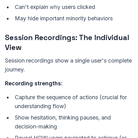
Can't explain
why
users clicked
May hide important minority behaviors
Session Recordings: The Individual
View
Session recordings show a single user's complete
journey.
Recording strengths:
Capture the sequence of actions (crucial for
understanding flow)
Show hesitation, thinking pauses, and
decision-making
Reveal HOW users navigated to achieve (or