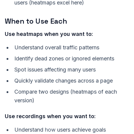
users (heatmaps excel here)
When to Use Each
Use heatmaps when you want to:
Understand overall traffic patterns
Identify dead zones or ignored elements
Spot issues affecting many users
Quickly validate changes across a page
Compare two designs (heatmaps of each
version)
Use recordings when you want to:
Understand
how
users achieve goals