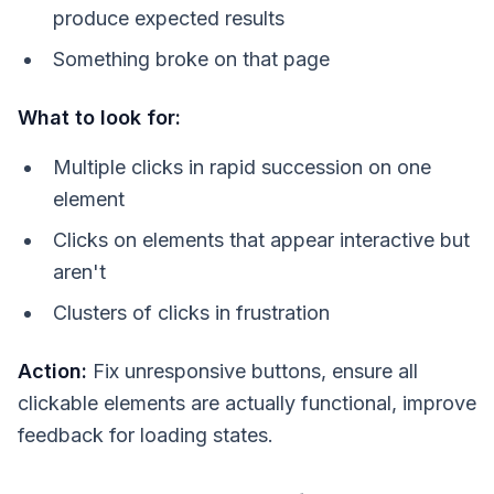
produce expected results
Something broke on that page
What to look for:
Multiple clicks in rapid succession on one
element
Clicks on elements that appear interactive but
aren't
Clusters of clicks in frustration
Action:
Fix unresponsive buttons, ensure all
clickable elements are actually functional, improve
feedback for loading states.