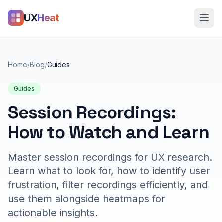
UX
Heat
Home
/
Blog
/
Guides
Guides
Session Recordings:
How to Watch and Learn
Master session recordings for UX research.
Learn what to look for, how to identify user
frustration, filter recordings efficiently, and
use them alongside heatmaps for
actionable insights.