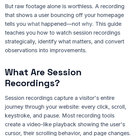
But raw footage alone is worthless. A recording
that shows a user bouncing off your homepage
tells you
what
happened—not
why
. This guide
teaches you how to watch session recordings
strategically, identify what matters, and convert
observations into improvements.
What Are Session
Recordings?
Session recordings capture a visitor's entire
journey through your website: every click, scroll,
keystroke, and pause. Most recording tools
create a video-like playback showing the user's
cursor, their scrolling behavior, and page changes.