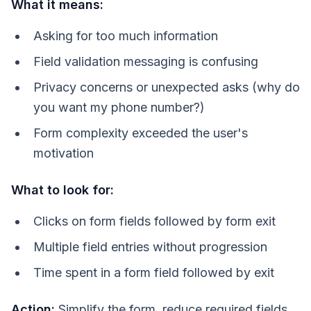
What it means:
Asking for too much information
Field validation messaging is confusing
Privacy concerns or unexpected asks (why do
you want my phone number?)
Form complexity exceeded the user's
motivation
What to look for:
Clicks on form fields followed by form exit
Multiple field entries without progression
Time spent in a form field followed by exit
Action:
Simplify the form, reduce required fields,