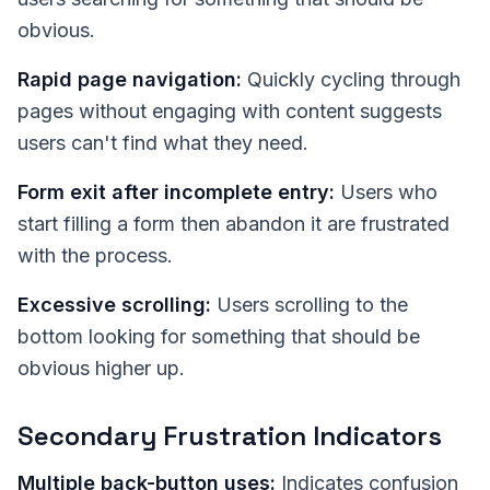
obvious.
Rapid page navigation:
Quickly cycling through
pages without engaging with content suggests
users can't find what they need.
Form exit after incomplete entry:
Users who
start filling a form then abandon it are frustrated
with the process.
Excessive scrolling:
Users scrolling to the
bottom looking for something that should be
obvious higher up.
Secondary Frustration Indicators
Multiple back-button uses:
Indicates confusion