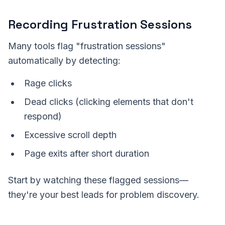
Recording Frustration Sessions
Many tools flag "frustration sessions"
automatically by detecting:
Rage clicks
Dead clicks (clicking elements that don't
respond)
Excessive scroll depth
Page exits after short duration
Start by watching these flagged sessions—
they're your best leads for problem discovery.