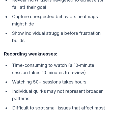
fail at) their goal
Capture unexpected behaviors heatmaps
might hide
Show individual struggle before frustration
builds
Recording weaknesses:
Time-consuming to watch (a 10-minute
session takes 10 minutes to review)
Watching 50+ sessions takes hours
Individual quirks may not represent broader
patterns
Difficult to spot small issues that affect most