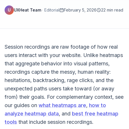
U
UXHeat Team
·
Editorial
February 5, 2026
22 min read
Session recordings are raw footage of how real
users interact with your website. Unlike heatmaps
that aggregate behavior into visual patterns,
recordings capture the messy, human reality:
hesitations, backtracking, rage clicks, and the
unexpected paths users take toward (or away
from) their goals. For complementary context, see
our guides on
what heatmaps are
,
how to
analyze heatmap data
, and
best free heatmap
tools
that include session recordings.