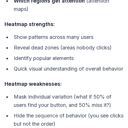
Which regions get attention
(attention
maps)
Heatmap strengths:
Show patterns across many users
Reveal dead zones (areas nobody clicks)
Identify popular elements
Quick visual understanding of overall behavior
Heatmap weaknesses:
Mask individual variation (what if 50% of
users find your button, and 50% miss it?)
Hide the
sequence
of behavior (you see clicks
but not the order)