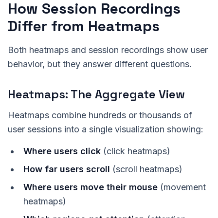
How Session Recordings
Differ from Heatmaps
Both heatmaps and session recordings show user
behavior, but they answer different questions.
Heatmaps: The Aggregate View
Heatmaps combine hundreds or thousands of
user sessions into a single visualization showing:
Where users click
(click heatmaps)
How far users scroll
(scroll heatmaps)
Where users move their mouse
(movement
heatmaps)