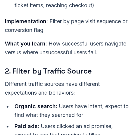
ticket items, reaching checkout)
Implementation:
Filter by page visit sequence or
conversion flag.
What you learn:
How successful users navigate
versus where unsuccessful users fail.
2. Filter by Traffic Source
Different traffic sources have different
expectations and behaviors:
Organic search:
Users have intent, expect to
find what they searched for
Paid ads:
Users clicked an ad promise,
expect to see that promise fulfilled