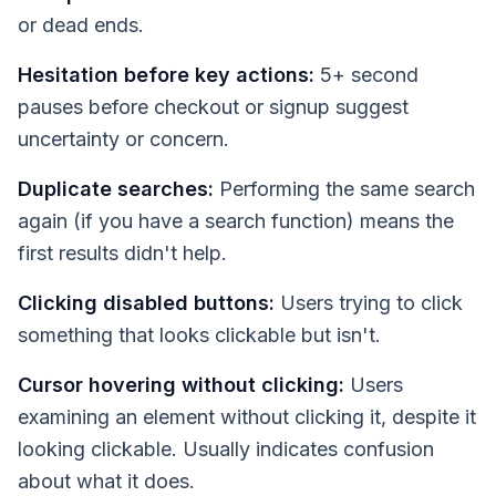
or dead ends.
Hesitation before key actions:
5+ second
pauses before checkout or signup suggest
uncertainty or concern.
Duplicate searches:
Performing the same search
again (if you have a search function) means the
first results didn't help.
Clicking disabled buttons:
Users trying to click
something that looks clickable but isn't.
Cursor hovering without clicking:
Users
examining an element without clicking it, despite it
looking clickable. Usually indicates confusion
about what it does.