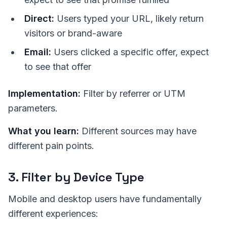
Direct:
Users typed your URL, likely return
visitors or brand-aware
Email:
Users clicked a specific offer, expect
to see that offer
Implementation:
Filter by referrer or UTM
parameters.
What you learn:
Different sources may have
different pain points.
3. Filter by Device Type
Mobile and desktop users have fundamentally
different experiences: