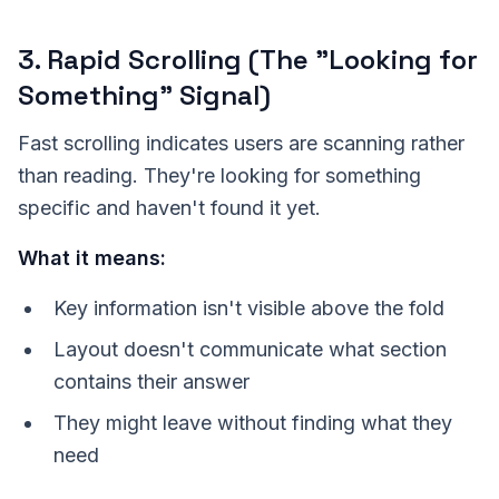
3. Rapid Scrolling (The "Looking for
Something" Signal)
Fast scrolling indicates users are scanning rather
than reading. They're looking for something
specific and haven't found it yet.
What it means:
Key information isn't visible above the fold
Layout doesn't communicate what section
contains their answer
They might leave without finding what they
need