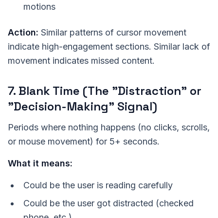
motions
Action:
Similar patterns of cursor movement
indicate high-engagement sections. Similar lack of
movement indicates missed content.
7. Blank Time (The "Distraction" or
"Decision-Making" Signal)
Periods where nothing happens (no clicks, scrolls,
or mouse movement) for 5+ seconds.
What it means:
Could be the user is reading carefully
Could be the user got distracted (checked
phone, etc.)