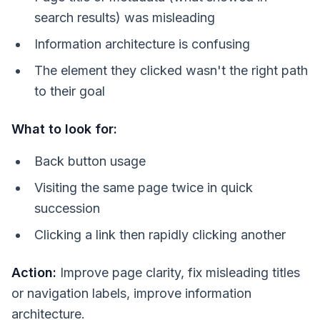
search results) was misleading
Information architecture is confusing
The element they clicked wasn't the right path
to their goal
What to look for:
Back button usage
Visiting the same page twice in quick
succession
Clicking a link then rapidly clicking another
Action:
Improve page clarity, fix misleading titles
or navigation labels, improve information
architecture.