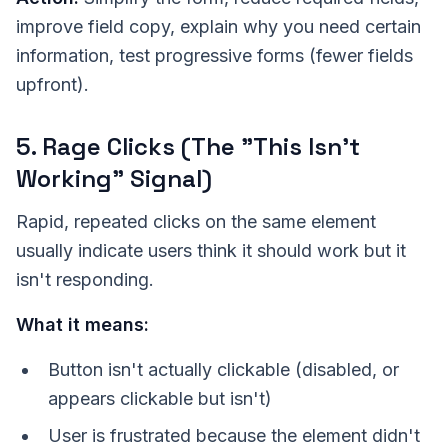
improve field copy, explain why you need certain
information, test progressive forms (fewer fields
upfront).
5. Rage Clicks (The "This Isn't
Working" Signal)
Rapid, repeated clicks on the same element
usually indicate users think it should work but it
isn't responding.
What it means:
Button isn't actually clickable (disabled, or
appears clickable but isn't)
User is frustrated because the element didn't