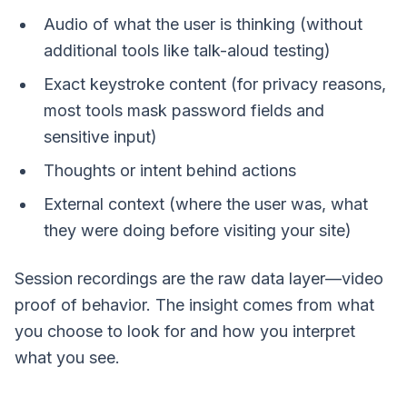
Audio of what the user is thinking (without
additional tools like talk-aloud testing)
Exact keystroke content (for privacy reasons,
most tools mask password fields and
sensitive input)
Thoughts or intent behind actions
External context (where the user was, what
they were doing before visiting your site)
Session recordings are the raw data layer—video
proof of behavior. The insight comes from what
you choose to look for and how you interpret
what you see.