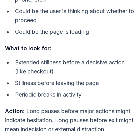
Could be the user is thinking about whether to
proceed
Could be the page is loading
What to look for:
Extended stillness before a decisive action
(like checkout)
Stillness before leaving the page
Periodic breaks in activity
Action:
Long pauses before major actions might
indicate hesitation. Long pauses before exit might
mean indecision or external distraction.