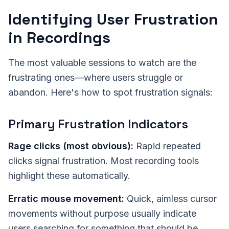
Identifying User Frustration
in Recordings
The most valuable sessions to watch are the
frustrating ones—where users struggle or
abandon. Here's how to spot frustration signals:
Primary Frustration Indicators
Rage clicks (most obvious):
Rapid repeated
clicks signal frustration. Most recording tools
highlight these automatically.
Erratic mouse movement:
Quick, aimless cursor
movements without purpose usually indicate
users searching for something that should be