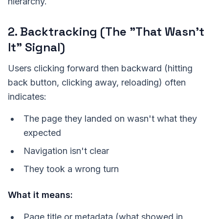
hierarchy.
2. Backtracking (The "That Wasn't
It" Signal)
Users clicking forward then backward (hitting
back button, clicking away, reloading) often
indicates:
The page they landed on wasn't what they
expected
Navigation isn't clear
They took a wrong turn
What it means:
Page title or metadata (what showed in