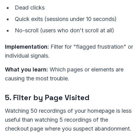
Dead clicks
Quick exits (sessions under 10 seconds)
No-scroll (users who don't scroll at all)
Implementation:
Filter for "flagged frustration" or
individual signals.
What you learn:
Which pages or elements are
causing the most trouble.
5. Filter by Page Visited
Watching 50 recordings of your homepage is less
useful than watching 5 recordings of the
checkout page where you suspect abandonment.