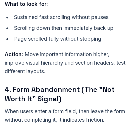
What to look for:
Sustained fast scrolling without pauses
Scrolling down then immediately back up
Page scrolled fully without stopping
Action:
Move important information higher,
improve visual hierarchy and section headers, test
different layouts.
4. Form Abandonment (The "Not
Worth It" Signal)
When users enter a form field, then leave the form
without completing it, it indicates friction.