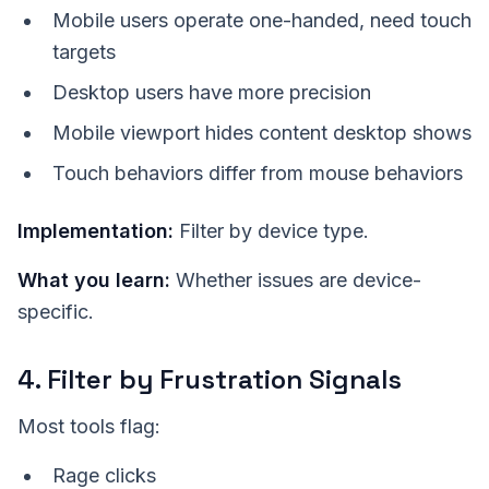
Mobile users operate one-handed, need touch
targets
Desktop users have more precision
Mobile viewport hides content desktop shows
Touch behaviors differ from mouse behaviors
Implementation:
Filter by device type.
What you learn:
Whether issues are device-
specific.
4. Filter by Frustration Signals
Most tools flag:
Rage clicks