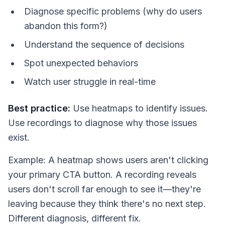
Diagnose specific problems (why do users
abandon this form?)
Understand the sequence of decisions
Spot unexpected behaviors
Watch user struggle in real-time
Best practice:
Use heatmaps to identify issues.
Use recordings to diagnose why those issues
exist.
Example: A heatmap shows users aren't clicking
your primary CTA button. A recording reveals
users don't scroll far enough to see it—they're
leaving because they think there's no next step.
Different diagnosis, different fix.