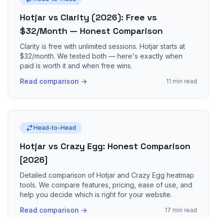
Hotjar vs Clarity (2026): Free vs
$32/Month — Honest Comparison
Clarity is free with unlimited sessions. Hotjar starts at
$32/month. We tested both — here's exactly when
paid is worth it and when free wins.
Read comparison →
11 min read
Head-to-Head
Hotjar vs Crazy Egg: Honest Comparison
[2026]
Detailed comparison of Hotjar and Crazy Egg heatmap
tools. We compare features, pricing, ease of use, and
help you decide which is right for your website.
Read comparison →
17 min read