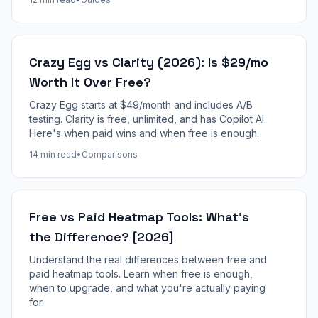
Crazy Egg vs Clarity (2026): Is $29/mo
Worth It Over Free?
Crazy Egg starts at $49/month and includes A/B
testing. Clarity is free, unlimited, and has Copilot AI.
Here's when paid wins and when free is enough.
14 min read
•
Comparisons
Free vs Paid Heatmap Tools: What's
the Difference? [2026]
Understand the real differences between free and
paid heatmap tools. Learn when free is enough,
when to upgrade, and what you're actually paying
for.