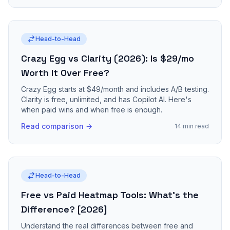
Head-to-Head
Crazy Egg vs Clarity (2026): Is $29/mo
Worth It Over Free?
Crazy Egg starts at $49/month and includes A/B testing.
Clarity is free, unlimited, and has Copilot AI. Here's
when paid wins and when free is enough.
Read comparison →
14 min read
Head-to-Head
Free vs Paid Heatmap Tools: What's the
Difference? [2026]
Understand the real differences between free and