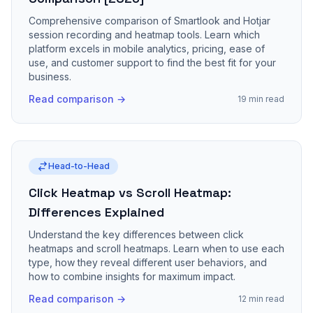
Comprehensive comparison of Smartlook and Hotjar
session recording and heatmap tools. Learn which
platform excels in mobile analytics, pricing, ease of
use, and customer support to find the best fit for your
business.
Read comparison →
19 min read
Head-to-Head
Click Heatmap vs Scroll Heatmap:
Differences Explained
Understand the key differences between click
heatmaps and scroll heatmaps. Learn when to use each
type, how they reveal different user behaviors, and
how to combine insights for maximum impact.
Read comparison →
12 min read