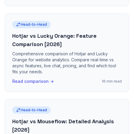
Head-to-Head
Hotjar vs Lucky Orange: Feature
Comparison [2026]
Comprehensive comparison of Hotjar and Lucky
Orange for website analytics. Compare real-time vs
async features, live chat, pricing, and find which tool
fits your needs.
Read comparison →
16 min read
Head-to-Head
Hotjar vs Mouseflow: Detailed Analysis
[2026]