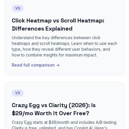
VS
Click Heatmap vs Scroll Heatmap:
Differences Explained
Understand the key differences between click
heatmaps and scroll heatmaps. Learn when to use each
type, how they reveal different user behaviors, and
how to combine insights for maximum impact.
Read full comparison →
VS
Crazy Egg vs Clarity (2026): Is
$29/mo Worth It Over Free?
Crazy Egg starts at $49/month and includes A/B testing.
Clarity is free, unlimited, and has Copilot AI. Here's