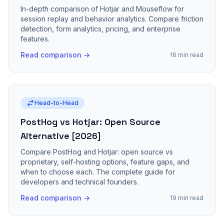
In-depth comparison of Hotjar and Mouseflow for
session replay and behavior analytics. Compare friction
detection, form analytics, pricing, and enterprise
features.
Read comparison →
16 min read
Head-to-Head
PostHog vs Hotjar: Open Source
Alternative [2026]
Compare PostHog and Hotjar: open source vs
proprietary, self-hosting options, feature gaps, and
when to choose each. The complete guide for
developers and technical founders.
Read comparison →
19 min read