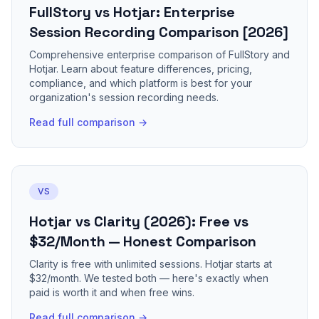
FullStory vs Hotjar: Enterprise
Session Recording Comparison [2026]
Comprehensive enterprise comparison of FullStory and
Hotjar. Learn about feature differences, pricing,
compliance, and which platform is best for your
organization's session recording needs.
Read full comparison →
VS
Hotjar vs Clarity (2026): Free vs
$32/Month — Honest Comparison
Clarity is free with unlimited sessions. Hotjar starts at
$32/month. We tested both — here's exactly when
paid is worth it and when free wins.
Read full comparison →