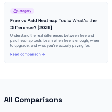
Category
Free vs Paid Heatmap Tools: What's the
Difference? [2026]
Understand the real differences between free and
paid heatmap tools. Learn when free is enough, when
to upgrade, and what you're actually paying for.
Read comparison →
All Comparisons