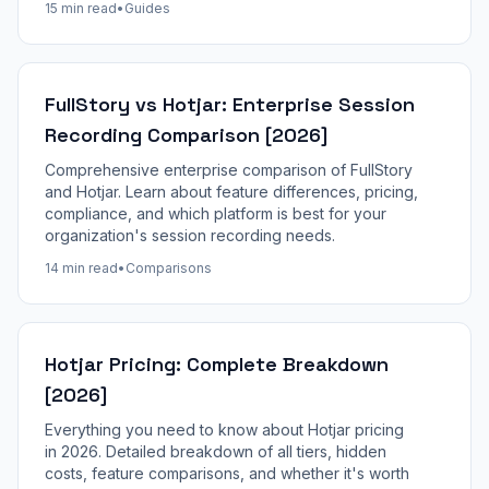
15 min read
•
Guides
FullStory vs Hotjar: Enterprise Session
Recording Comparison [2026]
Comprehensive enterprise comparison of FullStory
and Hotjar. Learn about feature differences, pricing,
compliance, and which platform is best for your
organization's session recording needs.
14 min read
•
Comparisons
Hotjar Pricing: Complete Breakdown
[2026]
Everything you need to know about Hotjar pricing
in 2026. Detailed breakdown of all tiers, hidden
costs, feature comparisons, and whether it's worth