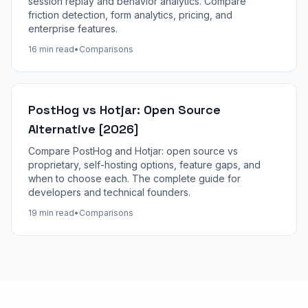
session replay and behavior analytics. Compare
friction detection, form analytics, pricing, and
enterprise features.
16 min read
•
Comparisons
PostHog vs Hotjar: Open Source
Alternative [2026]
Compare PostHog and Hotjar: open source vs
proprietary, self-hosting options, feature gaps, and
when to choose each. The complete guide for
developers and technical founders.
19 min read
•
Comparisons