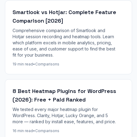
Smartlook vs Hotjar: Complete Feature
Comparison [2026]
Comprehensive comparison of Smartlook and
Hotjar session recording and heatmap tools. Learn
which platform excels in mobile analytics, pricing,
ease of use, and customer support to find the best
fit for your business.
19 min read
•
Comparisons
8 Best Heatmap Plugins for WordPress
(2026): Free + Paid Ranked
We tested every major heatmap plugin for
WordPress. Clarity, Hotjar, Lucky Orange, and 5
more — ranked by install ease, features, and price.
16 min read
•
Comparisons