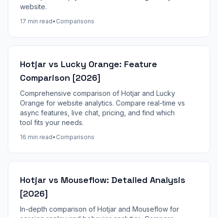
website.
17 min read
•
Comparisons
Hotjar vs Lucky Orange: Feature
Comparison [2026]
Comprehensive comparison of Hotjar and Lucky
Orange for website analytics. Compare real-time vs
async features, live chat, pricing, and find which
tool fits your needs.
16 min read
•
Comparisons
Hotjar vs Mouseflow: Detailed Analysis
[2026]
In-depth comparison of Hotjar and Mouseflow for