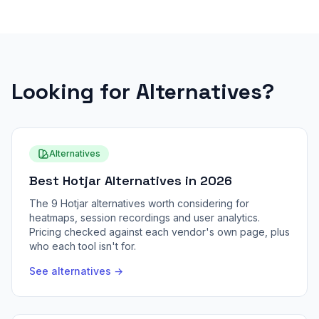
Looking for Alternatives?
Alternatives
Best Hotjar Alternatives in 2026
The 9 Hotjar alternatives worth considering for
heatmaps, session recordings and user analytics.
Pricing checked against each vendor's own page, plus
who each tool isn't for.
See alternatives →