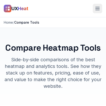
UX
Heat
Home
/
Compare Tools
Compare Heatmap Tools
Side-by-side comparisons of the best
heatmap and analytics tools. See how they
stack up on features, pricing, ease of use,
and value to make the right choice for your
website.