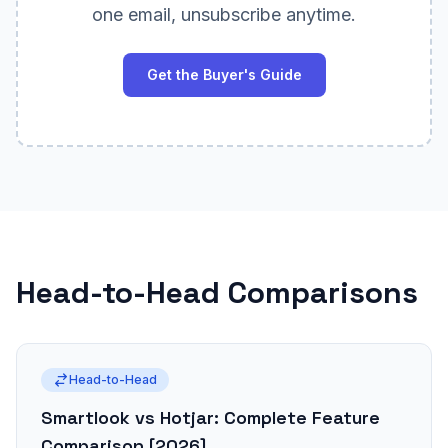
one email, unsubscribe anytime.
Get the Buyer's Guide
Head-to-Head Comparisons
Head-to-Head
Smartlook vs Hotjar: Complete Feature
Comparison [2026]