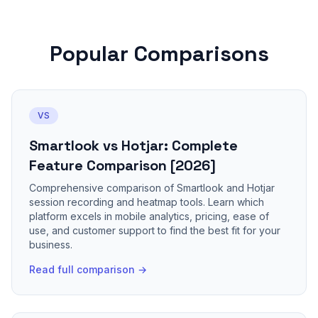
Popular Comparisons
VS
Smartlook vs Hotjar: Complete
Feature Comparison [2026]
Comprehensive comparison of Smartlook and Hotjar
session recording and heatmap tools. Learn which
platform excels in mobile analytics, pricing, ease of
use, and customer support to find the best fit for your
business.
Read full comparison →