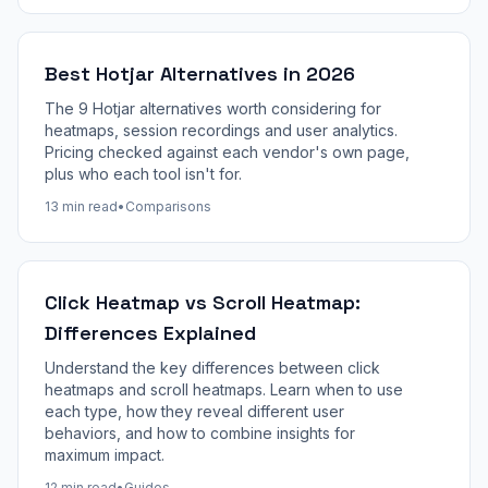
Best Hotjar Alternatives in 2026
The 9 Hotjar alternatives worth considering for
heatmaps, session recordings and user analytics.
Pricing checked against each vendor's own page,
plus who each tool isn't for.
13 min read
•
Comparisons
Click Heatmap vs Scroll Heatmap:
Differences Explained
Understand the key differences between click
heatmaps and scroll heatmaps. Learn when to use
each type, how they reveal different user
behaviors, and how to combine insights for
maximum impact.
12 min read
•
Guides