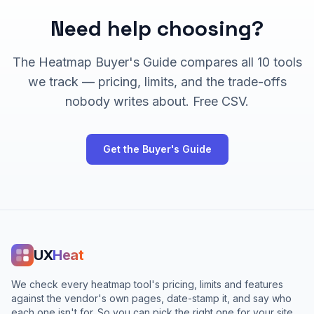
Need help choosing?
The Heatmap Buyer's Guide compares all
10
tools
we track — pricing, limits, and the trade-offs
nobody writes about. Free CSV.
Get the Buyer's Guide
UX
Heat
We check every heatmap tool's pricing, limits and features
against the vendor's own pages, date-stamp it, and say who
each one isn't for. So you can pick the right one for your site