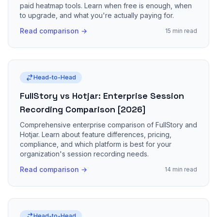
paid heatmap tools. Learn when free is enough, when
to upgrade, and what you're actually paying for.
Read comparison →
15 min read
Head-to-Head
FullStory vs Hotjar: Enterprise Session
Recording Comparison [2026]
Comprehensive enterprise comparison of FullStory and
Hotjar. Learn about feature differences, pricing,
compliance, and which platform is best for your
organization's session recording needs.
Read comparison →
14 min read
Head-to-Head