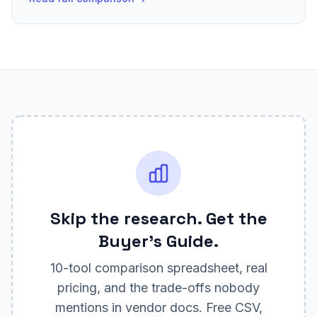
Skip the research. Get the
Buyer's Guide.
10
-tool comparison spreadsheet, real
pricing, and the trade-offs nobody
mentions in vendor docs. Free CSV,