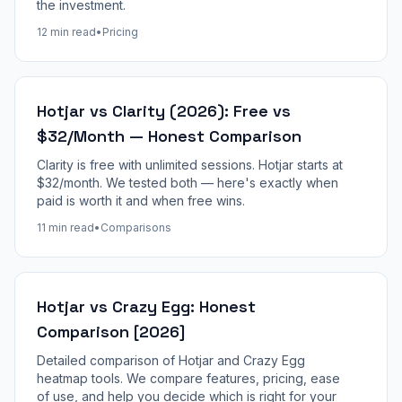
the investment.
12 min read
•
Pricing
Hotjar vs Clarity (2026): Free vs
$32/Month — Honest Comparison
Clarity is free with unlimited sessions. Hotjar starts at
$32/month. We tested both — here's exactly when
paid is worth it and when free wins.
11 min read
•
Comparisons
Hotjar vs Crazy Egg: Honest
Comparison [2026]
Detailed comparison of Hotjar and Crazy Egg
heatmap tools. We compare features, pricing, ease
of use, and help you decide which is right for your