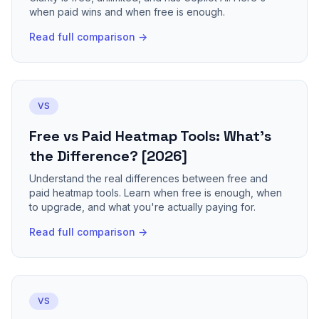
when paid wins and when free is enough.
Read full comparison →
VS
Free vs Paid Heatmap Tools: What's
the Difference? [2026]
Understand the real differences between free and
paid heatmap tools. Learn when free is enough, when
to upgrade, and what you're actually paying for.
Read full comparison →
VS