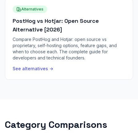
Alternatives
PostHog vs Hotjar: Open Source
Alternative [2026]
Compare PostHog and Hotjar: open source vs
proprietary, self-hosting options, feature gaps, and
when to choose each. The complete guide for
developers and technical founders.
See alternatives →
Category Comparisons