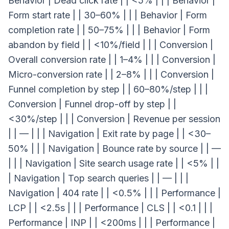
Behavior | Dead click rate | | <5% | | | Behavior |
Form start rate | | 30–60% | | | Behavior | Form
completion rate | | 50–75% | | | Behavior | Form
abandon by field | | <10%/field | | | Conversion |
Overall conversion rate | | 1–4% | | | Conversion |
Micro-conversion rate | | 2–8% | | | Conversion |
Funnel completion by step | | 60–80%/step | | |
Conversion | Funnel drop-off by step | |
<30%/step | | | Conversion | Revenue per session
| | — | | | Navigation | Exit rate by page | | <30–
50% | | | Navigation | Bounce rate by source | | —
| | | Navigation | Site search usage rate | | <5% | |
| Navigation | Top search queries | | — | | |
Navigation | 404 rate | | <0.5% | | | Performance |
LCP | | <2.5s | | | Performance | CLS | | <0.1 | | |
Performance | INP | | <200ms | | | Performance |