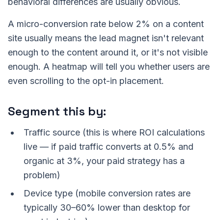
behavioral differences are usually obvious.
A micro-conversion rate below 2% on a content
site usually means the lead magnet isn't relevant
enough to the content around it, or it's not visible
enough. A heatmap will tell you whether users are
even scrolling to the opt-in placement.
Segment this by:
Traffic source (this is where ROI calculations
live — if paid traffic converts at 0.5% and
organic at 3%, your paid strategy has a
problem)
Device type (mobile conversion rates are
typically 30–60% lower than desktop for