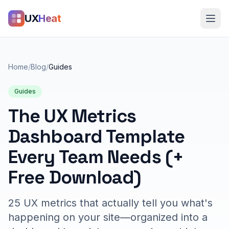
UX
Heat
Home
/
Blog
/
Guides
Guides
The UX Metrics
Dashboard Template
Every Team Needs (+
Free Download)
25 UX metrics that actually tell you what's
happening on your site—organized into a