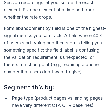
Session recordings let you isolate the exact
element. Fix one element at a time and track
whether the rate drops.
Form abandonment by field is one of the highest-
signal metrics you can track. A field where 40%
of users start typing and then stop is telling you
something specific: the field label is confusing,
the validation requirement is unexpected, or
there's a friction point (e.g., requiring a phone
number that users don't want to give).
Segment this by:
Page type (product pages vs landing pages
have very different CTA CTR baselines)