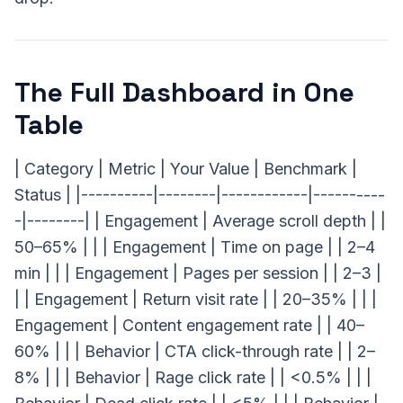
The Full Dashboard in One
Table
| Category | Metric | Your Value | Benchmark |
Status | |----------|--------|------------|----------
-|--------| | Engagement | Average scroll depth | |
50–65% | | | Engagement | Time on page | | 2–4
min | | | Engagement | Pages per session | | 2–3 |
| | Engagement | Return visit rate | | 20–35% | | |
Engagement | Content engagement rate | | 40–
60% | | | Behavior | CTA click-through rate | | 2–
8% | | | Behavior | Rage click rate | | <0.5% | | |