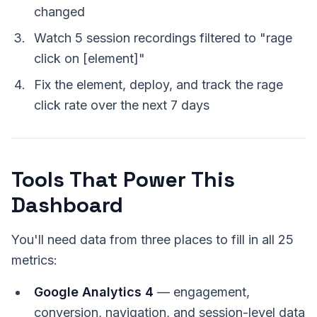
changed
Watch 5 session recordings filtered to "rage
click on [element]"
Fix the element, deploy, and track the rage
click rate over the next 7 days
Tools That Power This
Dashboard
You'll need data from three places to fill in all 25
metrics:
Google Analytics 4
— engagement,
conversion, navigation, and session-level data