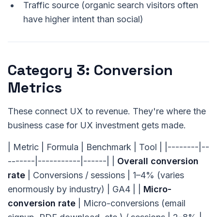
Traffic source (organic search visitors often
have higher intent than social)
Category 3: Conversion
Metrics
These connect UX to revenue. They're where the
business case for UX investment gets made.
| Metric | Formula | Benchmark | Tool | |--------|--
-------|-----------|------| |
Overall conversion
rate
| Conversions / sessions | 1–4% (varies
enormously by industry) | GA4 | |
Micro-
conversion rate
| Micro-conversions (email