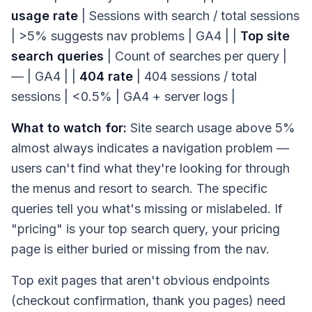
usage rate
| Sessions with search / total sessions
| >5% suggests nav problems | GA4 | |
Top site
search queries
| Count of searches per query |
— | GA4 | |
404 rate
| 404 sessions / total
sessions | <0.5% | GA4 + server logs |
What to watch for:
Site search usage above 5%
almost always indicates a navigation problem —
users can't find what they're looking for through
the menus and resort to search. The specific
queries tell you what's missing or mislabeled. If
"pricing" is your top search query, your pricing
page is either buried or missing from the nav.
Top exit pages that aren't obvious endpoints
(checkout confirmation, thank you pages) need