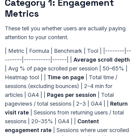
Category 1: Engagement
Metrics
These tell you whether users are actually paying
attention to your content.
| Metric | Formula | Benchmark | Tool | |--------|--
-------|-----------|------| |
Average scroll depth
| Avg % of page scrolled per session | 50–65% |
Heatmap tool | |
Time on page
| Total time /
sessions (excluding bounces) | 2–4 min for
articles | GA4 | |
Pages per session
| Total
pageviews / total sessions | 2–3 | GA4 | |
Return
visit rate
| Sessions from returning users / total
sessions | 20–35% | GA4 | |
Content
engagement rate
| Sessions where user scrolled