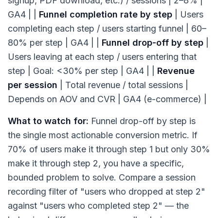
signup, PDF download, etc.) / sessions | 2–8% |
GA4 | |
Funnel completion rate by step
| Users
completing each step / users starting funnel | 60–
80% per step | GA4 | |
Funnel drop-off by step
|
Users leaving at each step / users entering that
step | Goal: <30% per step | GA4 | |
Revenue
per session
| Total revenue / total sessions |
Depends on AOV and CVR | GA4 (e-commerce) |
What to watch for:
Funnel drop-off by step is
the single most actionable conversion metric. If
70% of users make it through step 1 but only 30%
make it through step 2, you have a specific,
bounded problem to solve. Compare a session
recording filter of "users who dropped at step 2"
against "users who completed step 2" — the