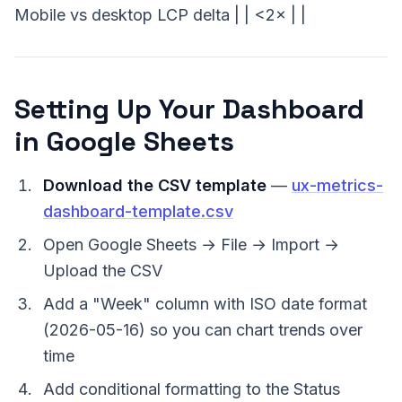
Mobile vs desktop LCP delta | | <2× | |
Setting Up Your Dashboard
in Google Sheets
Download the CSV template
—
ux-metrics-
dashboard-template.csv
Open Google Sheets → File → Import →
Upload the CSV
Add a "Week" column with ISO date format
(2026-05-16) so you can chart trends over
time
Add conditional formatting to the Status