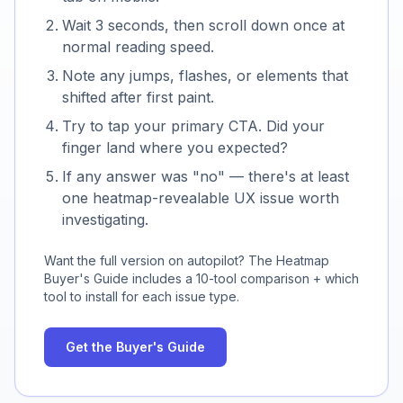
Wait 3 seconds, then scroll down once at
normal reading speed.
Note any jumps, flashes, or elements that
shifted after first paint.
Try to tap your primary CTA. Did your
finger land where you expected?
If any answer was "no" — there's at least
one heatmap-revealable UX issue worth
investigating.
Want the full version on autopilot? The Heatmap
Buyer's Guide includes a
10
-tool comparison + which
tool to install for each issue type.
Get the Buyer's Guide