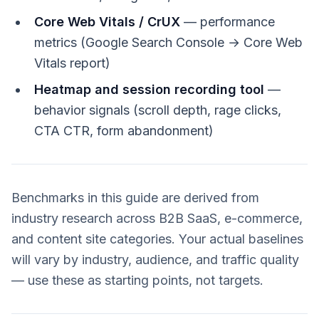
Core Web Vitals / CrUX
— performance
metrics (Google Search Console → Core Web
Vitals report)
Heatmap and session recording tool
—
behavior signals (scroll depth, rage clicks,
CTA CTR, form abandonment)
Benchmarks in this guide are derived from
industry research across B2B SaaS, e-commerce,
and content site categories. Your actual baselines
will vary by industry, audience, and traffic quality
— use these as starting points, not targets.