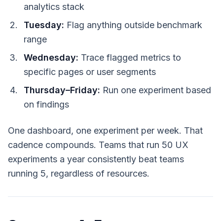
analytics stack
Tuesday:
Flag anything outside benchmark
range
Wednesday:
Trace flagged metrics to
specific pages or user segments
Thursday–Friday:
Run one experiment based
on findings
One dashboard, one experiment per week. That
cadence compounds. Teams that run 50 UX
experiments a year consistently beat teams
running 5, regardless of resources.