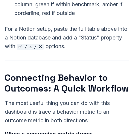
column: green if within benchmark, amber if
borderline, red if outside
For a Notion setup, paste the full table above into
a Notion database and add a "Status" property
with
options.
✅ / ⚠️ / ❌
Connecting Behavior to
Outcomes: A Quick Workflow
The most useful thing you can do with this
dashboard is trace a behavior metric to an
outcome metric in both directions:
When a conversion metric drops: