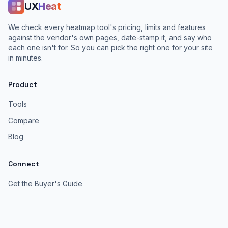
UX
Heat
We check every heatmap tool's pricing, limits and features
against the vendor's own pages, date-stamp it, and say who
each one isn't for. So you can pick the right one for your site
in minutes.
Product
Tools
Compare
Blog
Connect
Get the Buyer's Guide