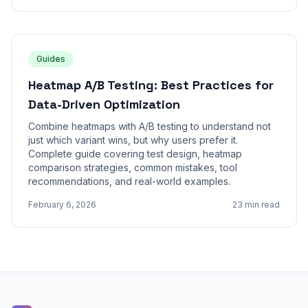
Guides
Heatmap A/B Testing: Best Practices for
Data-Driven Optimization
Combine heatmaps with A/B testing to understand not
just which variant wins, but why users prefer it.
Complete guide covering test design, heatmap
comparison strategies, common mistakes, tool
recommendations, and real-world examples.
February 6, 2026
23 min read