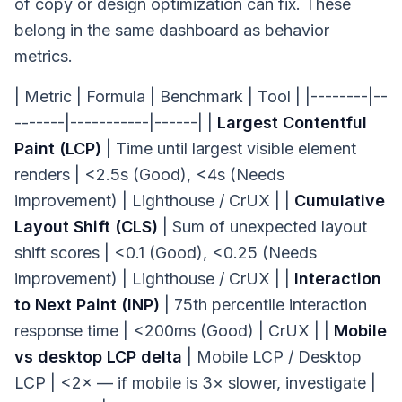
of copy or design optimization can fix. These
belong in the same dashboard as behavior
metrics.
| Metric | Formula | Benchmark | Tool | |--------|--
-------|-----------|------| |
Largest Contentful
Paint (LCP)
| Time until largest visible element
renders | <2.5s (Good), <4s (Needs
improvement) | Lighthouse / CrUX | |
Cumulative
Layout Shift (CLS)
| Sum of unexpected layout
shift scores | <0.1 (Good), <0.25 (Needs
improvement) | Lighthouse / CrUX | |
Interaction
to Next Paint (INP)
| 75th percentile interaction
response time | <200ms (Good) | CrUX | |
Mobile
vs desktop LCP delta
| Mobile LCP / Desktop
LCP | <2× — if mobile is 3× slower, investigate |