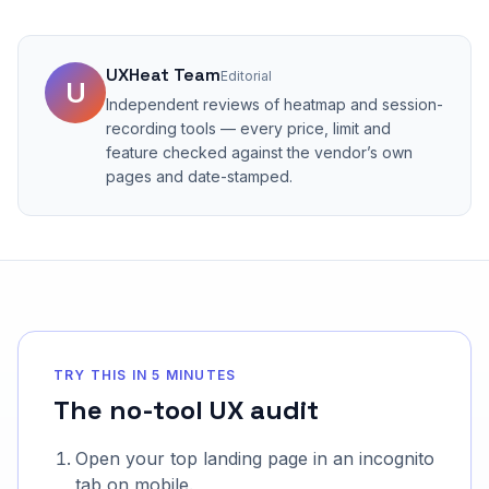
UXHeat Team
Editorial
U
Independent reviews of heatmap and session-
recording tools — every price, limit and
feature checked against the vendor’s own
pages and date-stamped.
TRY THIS IN 5 MINUTES
The no-tool UX audit
Open your top landing page in an incognito
tab on mobile.