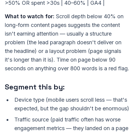
>50% OR spent >30s | 40–60% | GA4 |
What to watch for:
Scroll depth below 40% on
long-form content pages suggests the content
isn't earning attention — usually a structure
problem (the lead paragraph doesn't deliver on
the headline) or a layout problem (page signals
it's longer than it is). Time on page below 90
seconds on anything over 800 words is a red flag.
Segment this by:
Device type (mobile users scroll less — that's
expected, but the gap shouldn't be enormous)
Traffic source (paid traffic often has worse
engagement metrics — they landed on a page