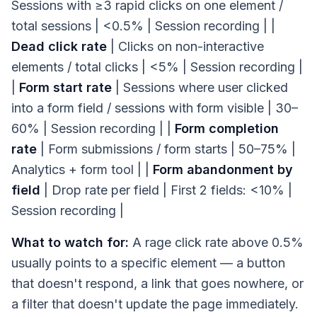
Sessions with ≥3 rapid clicks on one element /
total sessions | <0.5% | Session recording | |
Dead click rate
| Clicks on non-interactive
elements / total clicks | <5% | Session recording |
|
Form start rate
| Sessions where user clicked
into a form field / sessions with form visible | 30–
60% | Session recording | |
Form completion
rate
| Form submissions / form starts | 50–75% |
Analytics + form tool | |
Form abandonment by
field
| Drop rate per field | First 2 fields: <10% |
Session recording |
What to watch for:
A rage click rate above 0.5%
usually points to a specific element — a button
that doesn't respond, a link that goes nowhere, or
a filter that doesn't update the page immediately.