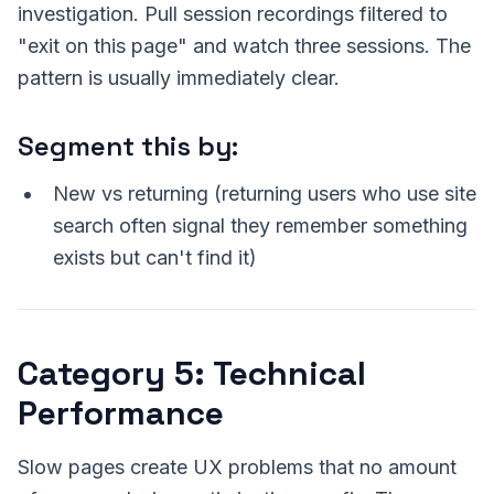
investigation. Pull session recordings filtered to
"exit on this page" and watch three sessions. The
pattern is usually immediately clear.
Segment this by:
New vs returning (returning users who use site
search often signal they remember something
exists but can't find it)
Category 5: Technical
Performance
Slow pages create UX problems that no amount