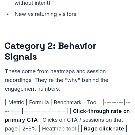
without intent)
New vs returning visitors
Category 2: Behavior
Signals
These come from heatmaps and session
recordings. They're the "why" behind the
engagement numbers.
| Metric | Formula | Benchmark | Tool | |--------|--
-------|-----------|------| |
Click-through rate on
primary CTA
| Clicks on CTA / sessions on that
page | 2–8% | Heatmap tool | |
Rage click rate
|