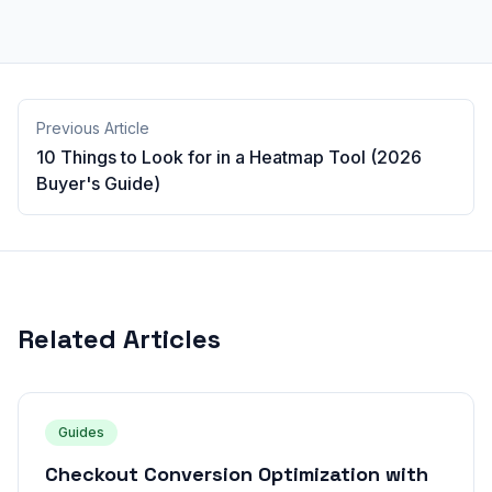
Previous Article
10 Things to Look for in a Heatmap Tool (2026
Buyer's Guide)
Related Articles
Guides
Checkout Conversion Optimization with