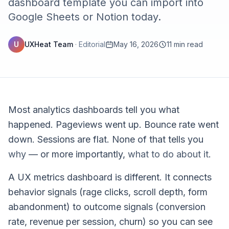
dashboard template you can import into
Google Sheets or Notion today.
U
UXHeat Team
·
Editorial
May 16, 2026
11 min read
Most analytics dashboards tell you what
happened. Pageviews went up. Bounce rate went
down. Sessions are flat. None of that tells you
why
— or more importantly,
what to do about it
.
A UX metrics dashboard is different. It connects
behavior signals (rage clicks, scroll depth, form
abandonment) to outcome signals (conversion
rate, revenue per session, churn) so you can see