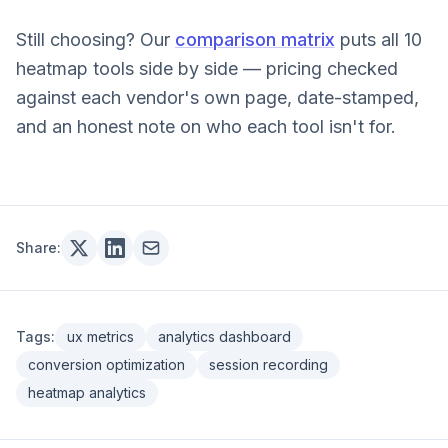
Still choosing? Our
comparison matrix
puts all 10
heatmap tools side by side — pricing checked
against each vendor's own page, date-stamped,
and an honest note on who each tool isn't for.
Share:
Tags:
ux metrics
analytics dashboard
conversion optimization
session recording
heatmap analytics