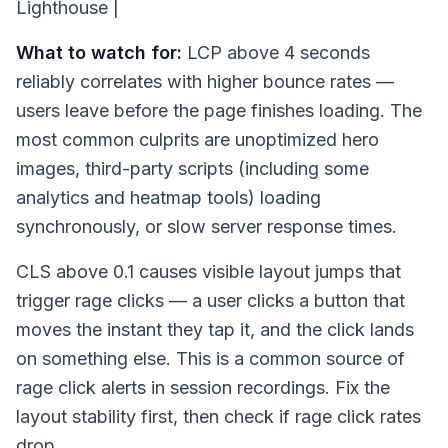
Lighthouse |
What to watch for:
LCP above 4 seconds
reliably correlates with higher bounce rates —
users leave before the page finishes loading. The
most common culprits are unoptimized hero
images, third-party scripts (including some
analytics and heatmap tools) loading
synchronously, or slow server response times.
CLS above 0.1 causes visible layout jumps that
trigger rage clicks — a user clicks a button that
moves the instant they tap it, and the click lands
on something else. This is a common source of
rage click alerts in session recordings. Fix the
layout stability first, then check if rage click rates
drop.