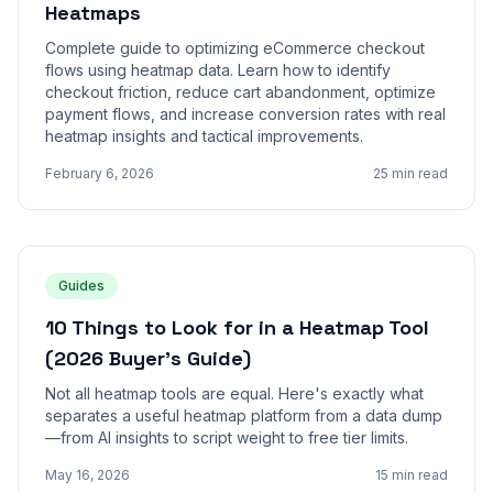
Heatmaps
Complete guide to optimizing eCommerce checkout
flows using heatmap data. Learn how to identify
checkout friction, reduce cart abandonment, optimize
payment flows, and increase conversion rates with real
heatmap insights and tactical improvements.
February 6, 2026
25 min read
Guides
10 Things to Look for in a Heatmap Tool
(2026 Buyer's Guide)
Not all heatmap tools are equal. Here's exactly what
separates a useful heatmap platform from a data dump
—from AI insights to script weight to free tier limits.
May 16, 2026
15 min read