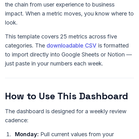
the chain from user experience to business
impact. When a metric moves, you know where to
look.
This template covers 25 metrics across five
categories. The
downloadable CSV
is formatted
to import directly into Google Sheets or Notion —
just paste in your numbers each week.
How to Use This Dashboard
The dashboard is designed for a weekly review
cadence:
Monday:
Pull current values from your