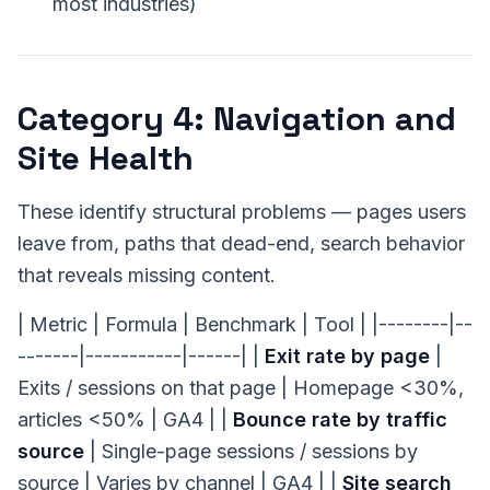
most industries)
Category 4: Navigation and
Site Health
These identify structural problems — pages users
leave from, paths that dead-end, search behavior
that reveals missing content.
| Metric | Formula | Benchmark | Tool | |--------|--
-------|-----------|------| |
Exit rate by page
|
Exits / sessions on that page | Homepage <30%,
articles <50% | GA4 | |
Bounce rate by traffic
source
| Single-page sessions / sessions by
source | Varies by channel | GA4 | |
Site search