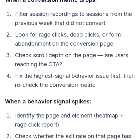
Filter session recordings to sessions from the
previous week that did
not
convert
Look for rage clicks, dead clicks, or form
abandonment on the conversion page
Check scroll depth on the page — are users
reaching the CTA?
Fix the highest-signal behavior issue first, then
re-check the conversion metric
When a behavior signal spikes:
Identify the page and element (heatmap +
rage click report)
Check whether the exit rate on that page has