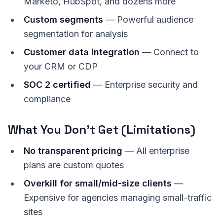
Marketo, HubSpot, and dozens more
Custom segments
— Powerful audience
segmentation for analysis
Customer data integration
— Connect to
your CRM or CDP
SOC 2 certified
— Enterprise security and
compliance
What You Don't Get (Limitations)
No transparent pricing
— All enterprise
plans are custom quotes
Overkill for small/mid-size clients
—
Expensive for agencies managing small-traffic
sites