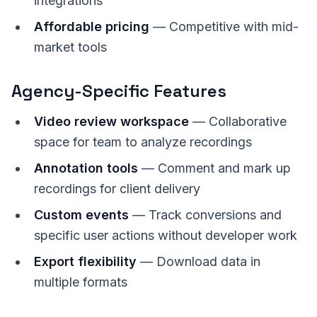
integrations
Affordable pricing
— Competitive with mid-
market tools
Agency-Specific Features
Video review workspace
— Collaborative
space for team to analyze recordings
Annotation tools
— Comment and mark up
recordings for client delivery
Custom events
— Track conversions and
specific user actions without developer work
Export flexibility
— Download data in
multiple formats