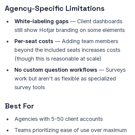
Agency-Specific Limitations
White-labeling gaps
— Client dashboards
still show Hotjar branding on some elements
Per-seat costs
— Adding team members
beyond the included seats increases costs
(though this is reasonable at scale)
No custom question workflows
— Surveys
work but aren't as flexible as specialized
survey tools
Best For
Agencies with 5-50 client accounts
Teams prioritizing ease of use over maximum