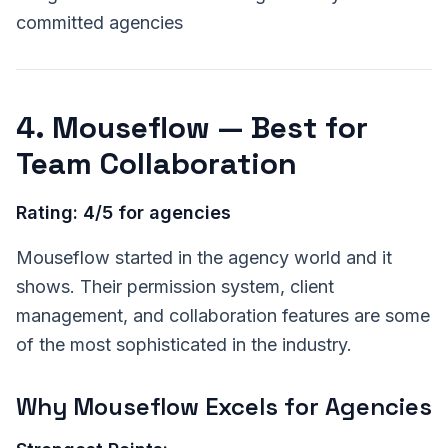
committed agencies
4. Mouseflow — Best for
Team Collaboration
Rating: 4/5 for agencies
Mouseflow started in the agency world and it
shows. Their permission system, client
management, and collaboration features are some
of the most sophisticated in the industry.
Why Mouseflow Excels for Agencies