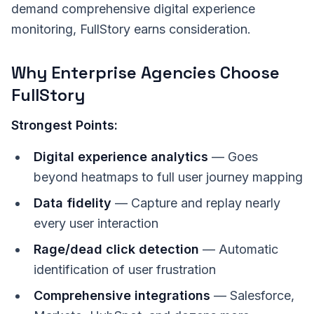
demand comprehensive digital experience
monitoring, FullStory earns consideration.
Why Enterprise Agencies Choose
FullStory
Strongest Points:
Digital experience analytics
— Goes
beyond heatmaps to full user journey mapping
Data fidelity
— Capture and replay nearly
every user interaction
Rage/dead click detection
— Automatic
identification of user frustration
Comprehensive integrations
— Salesforce,