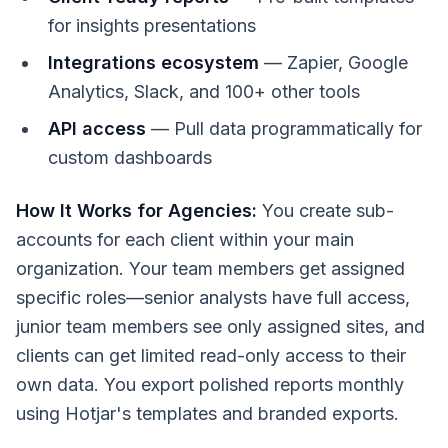
for insights presentations
Integrations ecosystem
— Zapier, Google
Analytics, Slack, and 100+ other tools
API access
— Pull data programmatically for
custom dashboards
How It Works for Agencies:
You create sub-
accounts for each client within your main
organization. Your team members get assigned
specific roles—senior analysts have full access,
junior team members see only assigned sites, and
clients can get limited read-only access to their
own data. You export polished reports monthly
using Hotjar's templates and branded exports.