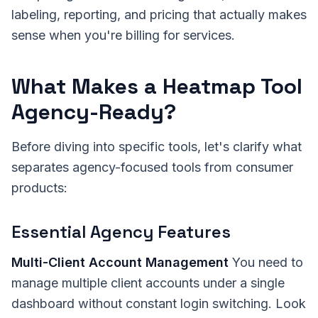
labeling, reporting, and pricing that actually makes
sense when you're billing for services.
What Makes a Heatmap Tool
Agency-Ready?
Before diving into specific tools, let's clarify what
separates agency-focused tools from consumer
products:
Essential Agency Features
Multi-Client Account Management
You need to
manage multiple client accounts under a single
dashboard without constant login switching. Look