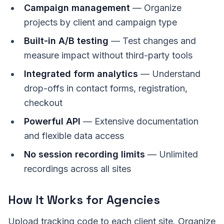
Campaign management
— Organize
projects by client and campaign type
Built-in A/B testing
— Test changes and
measure impact without third-party tools
Integrated form analytics
— Understand
drop-offs in contact forms, registration,
checkout
Powerful API
— Extensive documentation
and flexible data access
No session recording limits
— Unlimited
recordings across all sites
How It Works for Agencies
Upload tracking code to each client site. Organize