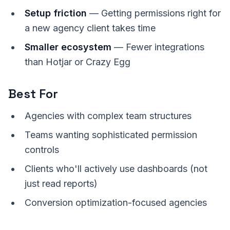
Setup friction
— Getting permissions right for
a new agency client takes time
Smaller ecosystem
— Fewer integrations
than Hotjar or Crazy Egg
Best For
Agencies with complex team structures
Teams wanting sophisticated permission
controls
Clients who'll actively use dashboards (not
just read reports)
Conversion optimization-focused agencies