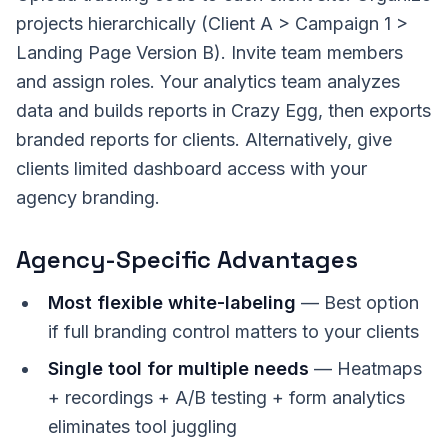
projects hierarchically (Client A > Campaign 1 >
Landing Page Version B). Invite team members
and assign roles. Your analytics team analyzes
data and builds reports in Crazy Egg, then exports
branded reports for clients. Alternatively, give
clients limited dashboard access with your
agency branding.
Agency-Specific Advantages
Most flexible white-labeling
— Best option
if full branding control matters to your clients
Single tool for multiple needs
— Heatmaps
+ recordings + A/B testing + form analytics
eliminates tool juggling