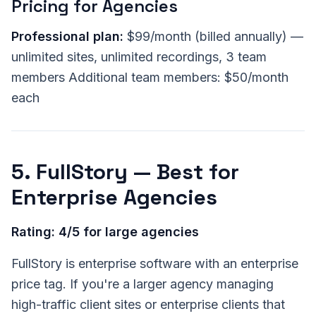
Pricing for Agencies
Professional plan:
$99/month (billed annually) —
unlimited sites, unlimited recordings, 3 team
members Additional team members: $50/month
each
5. FullStory — Best for
Enterprise Agencies
Rating: 4/5 for large agencies
FullStory is enterprise software with an enterprise
price tag. If you're a larger agency managing
high-traffic client sites or enterprise clients that