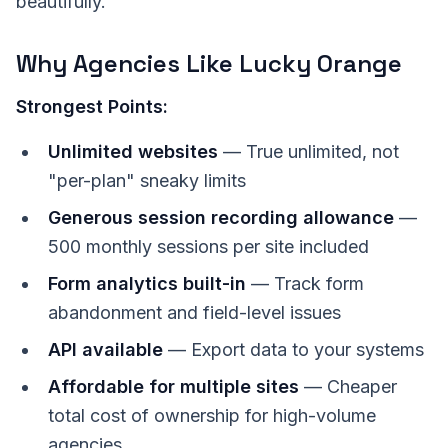
beautifully.
Why Agencies Like Lucky Orange
Strongest Points:
Unlimited websites
— True unlimited, not
"per-plan" sneaky limits
Generous session recording allowance
—
500 monthly sessions per site included
Form analytics built-in
— Track form
abandonment and field-level issues
API available
— Export data to your systems
Affordable for multiple sites
— Cheaper
total cost of ownership for high-volume
agencies