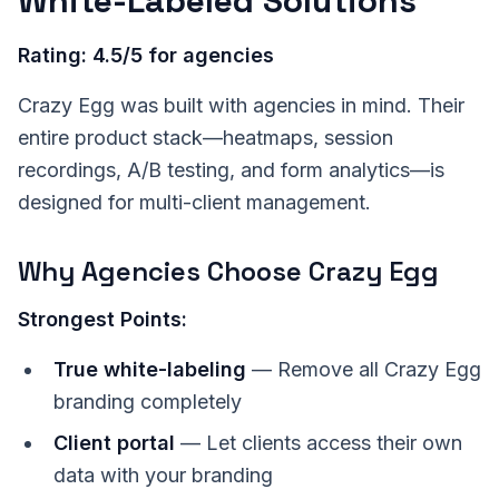
White-Labeled Solutions
Rating: 4.5/5 for agencies
Crazy Egg was built with agencies in mind. Their
entire product stack—heatmaps, session
recordings, A/B testing, and form analytics—is
designed for multi-client management.
Why Agencies Choose Crazy Egg
Strongest Points:
True white-labeling
— Remove all Crazy Egg
branding completely
Client portal
— Let clients access their own
data with your branding