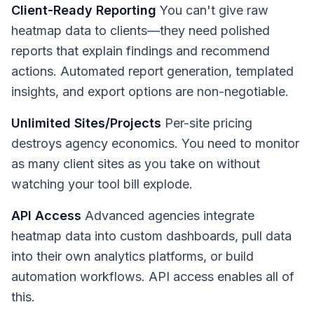
Client-Ready Reporting
You can't give raw
heatmap data to clients—they need polished
reports that explain findings and recommend
actions. Automated report generation, templated
insights, and export options are non-negotiable.
Unlimited Sites/Projects
Per-site pricing
destroys agency economics. You need to monitor
as many client sites as you take on without
watching your tool bill explode.
API Access
Advanced agencies integrate
heatmap data into custom dashboards, pull data
into their own analytics platforms, or build
automation workflows. API access enables all of
this.