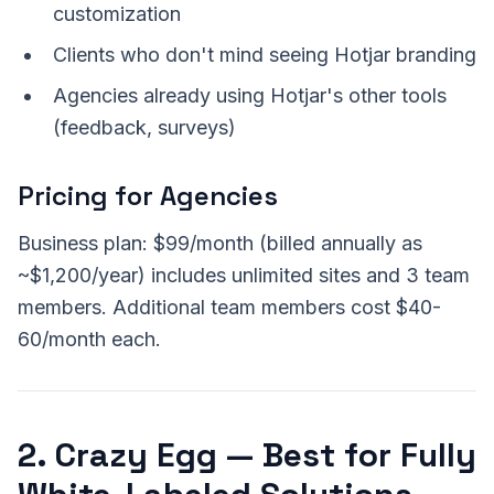
customization
Clients who don't mind seeing Hotjar branding
Agencies already using Hotjar's other tools
(feedback, surveys)
Pricing for Agencies
Business plan: $99/month (billed annually as
~$1,200/year) includes unlimited sites and 3 team
members. Additional team members cost $40-
60/month each.
2. Crazy Egg — Best for Fully