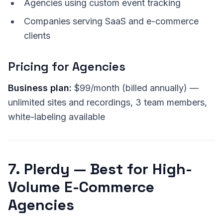
Agencies using custom event tracking
Companies serving SaaS and e-commerce
clients
Pricing for Agencies
Business plan:
$99/month (billed annually) —
unlimited sites and recordings, 3 team members,
white-labeling available
7. Plerdy — Best for High-
Volume E-Commerce
Agencies