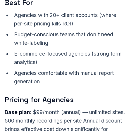
Best For
Agencies with 20+ client accounts (where
per-site pricing kills ROI)
Budget-conscious teams that don't need
white-labeling
E-commerce-focused agencies (strong form
analytics)
Agencies comfortable with manual report
generation
Pricing for Agencies
Base plan:
$99/month (annual) — unlimited sites,
500 monthly recordings per site Annual discount
brings effective cost down significantly for