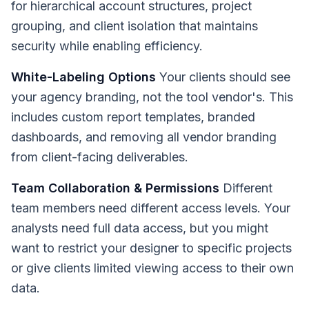
for hierarchical account structures, project
grouping, and client isolation that maintains
security while enabling efficiency.
White-Labeling Options
Your clients should see
your agency branding, not the tool vendor's. This
includes custom report templates, branded
dashboards, and removing all vendor branding
from client-facing deliverables.
Team Collaboration & Permissions
Different
team members need different access levels. Your
analysts need full data access, but you might
want to restrict your designer to specific projects
or give clients limited viewing access to their own
data.