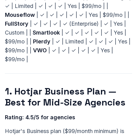
✓ | Limited | ✓ | ✓ | ✓ | Yes | $99/mo | |
Mouseflow
| ✓ | ✓ | ✓ | ✓ | ✓ | Yes | $99/mo | |
FullStory
| ✓ | ✓ | ✓ | ✓ (Enterprise) | ✓ | Yes |
Custom | |
Smartlook
| ✓ | ✓ | ✓ | ✓ | ✓ | Yes |
$99/mo | |
Plerdy
| ✓ | Limited | ✓ | ✓ | ✓ | Yes |
$99/mo | |
VWO
| ✓ | ✓ | ✓ | ✓ | ✓ | Yes |
$99/mo |
1. Hotjar Business Plan —
Best for Mid-Size Agencies
Rating: 4.5/5 for agencies
Hotjar's Business plan ($99/month minimum) is