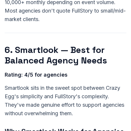
10,000+ monthly depending on event volume.
Most agencies don't quote FullStory to small/mid-
market clients.
6. Smartlook — Best for
Balanced Agency Needs
Rating: 4/5 for agencies
Smartlook sits in the sweet spot between Crazy
Egg's simplicity and FullStory's complexity.
They've made genuine effort to support agencies
without overwhelming them.