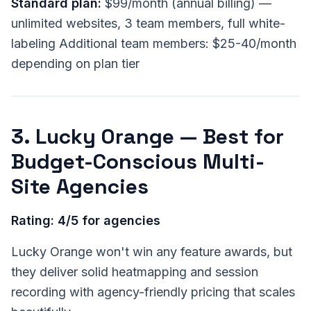
Standard plan:
$99/month (annual billing) —
unlimited websites, 3 team members, full white-
labeling Additional team members: $25-40/month
depending on plan tier
3. Lucky Orange — Best for
Budget-Conscious Multi-
Site Agencies
Rating: 4/5 for agencies
Lucky Orange won't win any feature awards, but
they deliver solid heatmapping and session
recording with agency-friendly pricing that scales