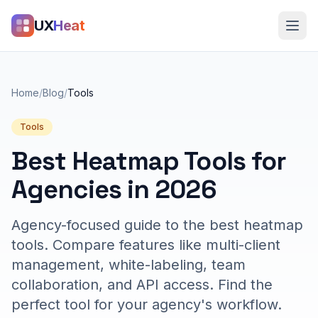
UX
Heat
Home
/
Blog
/
Tools
Tools
Best Heatmap Tools for
Agencies in 2026
Agency-focused guide to the best heatmap
tools. Compare features like multi-client
management, white-labeling, team
collaboration, and API access. Find the
perfect tool for your agency's workflow.