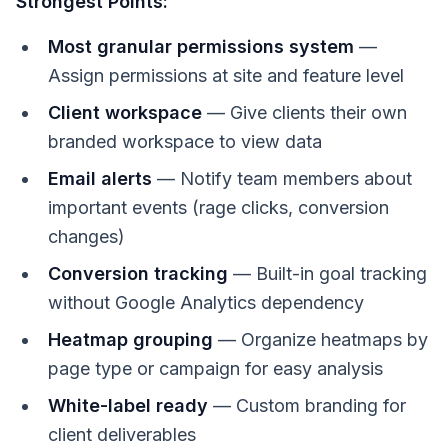
Strongest Points:
Most granular permissions system
—
Assign permissions at site and feature level
Client workspace
— Give clients their own
branded workspace to view data
Email alerts
— Notify team members about
important events (rage clicks, conversion
changes)
Conversion tracking
— Built-in goal tracking
without Google Analytics dependency
Heatmap grouping
— Organize heatmaps by
page type or campaign for easy analysis
White-label ready
— Custom branding for
client deliverables