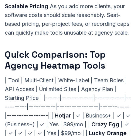
Scalable Pricing
As you add more clients, your
software costs should scale reasonably. Seat-
based pricing, per-project fees, or recording caps
can quickly make tools unusable at agency scale.
Quick Comparison: Top
Agency Heatmap Tools
| Tool | Multi-Client | White-Label | Team Roles |
API Access | Unlimited Sites | Agency Plan |
Starting Price | |------|-------------|------------|--
---------|-----------|-----------------|------------
|-----------------| |
Hotjar
| ✓ | Business+ | ✓ | ✓
(Business+) | ✓ | Yes | $99/mo | |
Crazy Egg
| ✓
| ✓ | ✓ | ✓ | ✓ | Yes | $99/mo | |
Lucky Orange
|