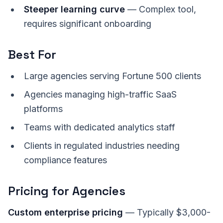
Steeper learning curve
— Complex tool,
requires significant onboarding
Best For
Large agencies serving Fortune 500 clients
Agencies managing high-traffic SaaS
platforms
Teams with dedicated analytics staff
Clients in regulated industries needing
compliance features
Pricing for Agencies
Custom enterprise pricing
— Typically $3,000-