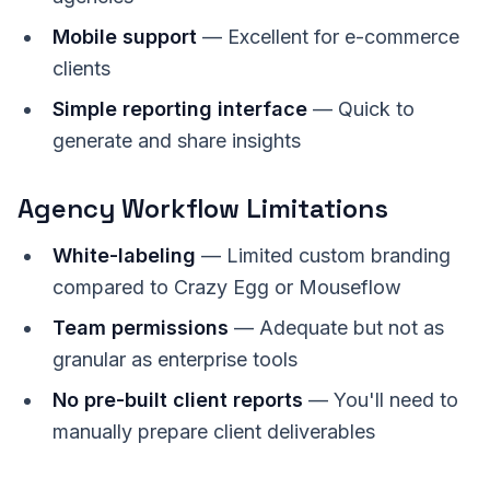
Mobile support
— Excellent for e-commerce
clients
Simple reporting interface
— Quick to
generate and share insights
Agency Workflow Limitations
White-labeling
— Limited custom branding
compared to Crazy Egg or Mouseflow
Team permissions
— Adequate but not as
granular as enterprise tools
No pre-built client reports
— You'll need to
manually prepare client deliverables