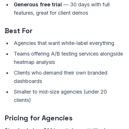
Generous free trial
— 30 days with full
features, great for client demos
Best For
Agencies that want white-label everything
Teams offering A/B testing services alongside
heatmap analysis
Clients who demand their own branded
dashboards
Smaller to mid-size agencies (under 20
clients)
Pricing for Agencies