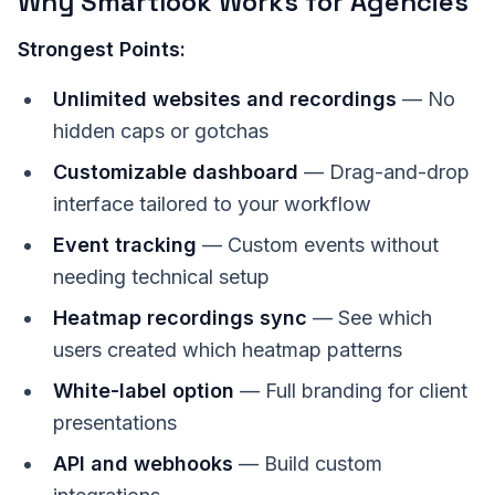
Why Smartlook Works for Agencies
Strongest Points:
Unlimited websites and recordings
— No
hidden caps or gotchas
Customizable dashboard
— Drag-and-drop
interface tailored to your workflow
Event tracking
— Custom events without
needing technical setup
Heatmap recordings sync
— See which
users created which heatmap patterns
White-label option
— Full branding for client
presentations
API and webhooks
— Build custom