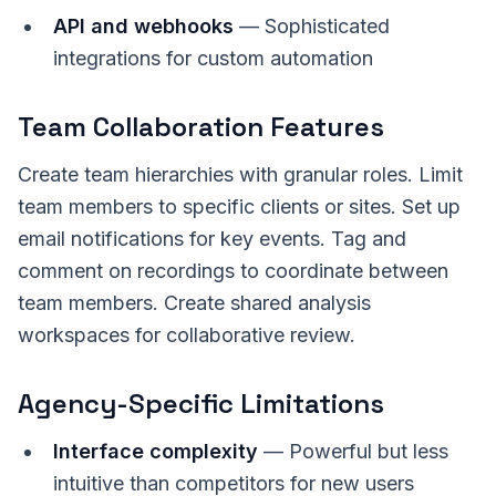
API and webhooks
— Sophisticated
integrations for custom automation
Team Collaboration Features
Create team hierarchies with granular roles. Limit
team members to specific clients or sites. Set up
email notifications for key events. Tag and
comment on recordings to coordinate between
team members. Create shared analysis
workspaces for collaborative review.
Agency-Specific Limitations
Interface complexity
— Powerful but less
intuitive than competitors for new users