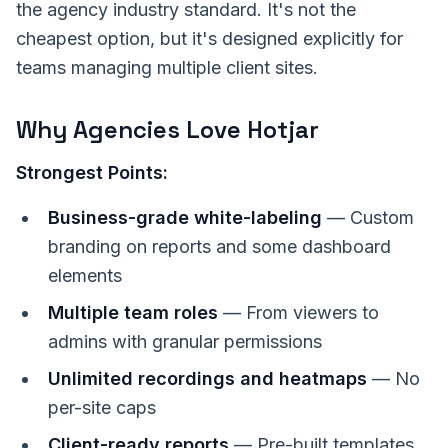
the agency industry standard. It's not the
cheapest option, but it's designed explicitly for
teams managing multiple client sites.
Why Agencies Love Hotjar
Strongest Points:
Business-grade white-labeling
— Custom
branding on reports and some dashboard
elements
Multiple team roles
— From viewers to
admins with granular permissions
Unlimited recordings and heatmaps
— No
per-site caps
Client-ready reports
— Pre-built templates