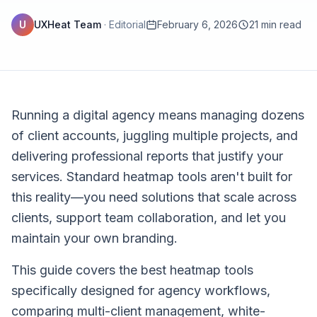
U
UXHeat Team
·
Editorial
February 6, 2026
21 min read
Running a digital agency means managing dozens
of client accounts, juggling multiple projects, and
delivering professional reports that justify your
services. Standard heatmap tools aren't built for
this reality—you need solutions that scale across
clients, support team collaboration, and let you
maintain your own branding.
This guide covers the best heatmap tools
specifically designed for agency workflows,
comparing multi-client management, white-