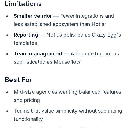
Limitations
Smaller vendor
— Fewer integrations and
less established ecosystem than Hotjar
Reporting
— Not as polished as Crazy Egg's
templates
Team management
— Adequate but not as
sophisticated as Mouseflow
Best For
Mid-size agencies wanting balanced features
and pricing
Teams that value simplicity without sacrificing
functionality