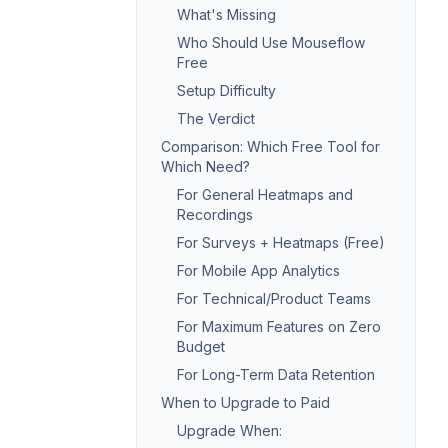
What's Missing
Who Should Use Mouseflow
Free
Setup Difficulty
The Verdict
Comparison: Which Free Tool for
Which Need?
For General Heatmaps and
Recordings
For Surveys + Heatmaps (Free)
For Mobile App Analytics
For Technical/Product Teams
For Maximum Features on Zero
Budget
For Long-Term Data Retention
When to Upgrade to Paid
Upgrade When: