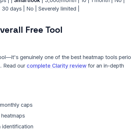
aps | |
Smartlook
| 3,000/month | 10 | 1 month | No |
| 30 days | No | Severely limited |
verall Free Tool
tool—it's genuinely one of the best heatmap tools perio
g. Read our
complete Clarity review
for an in-depth
 monthly caps
a heatmaps
identification