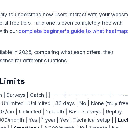
hly to understand how users interact with your websit
eful free tiers—and one is even completely free with
with our
complete beginner's guide to what heatmap
lable in 2026, comparing what each offers, their
ense for different situations.
Limits
| Surveys | Catch | |------|-------------------|-------
 Unlimited | Unlimited | 30 days | No | None (truly free)
/mo | Unlimited | 1 month | Basic surveys | Replay
000/month | Yes | 1 year | Yes | Technical setup | |
Luc