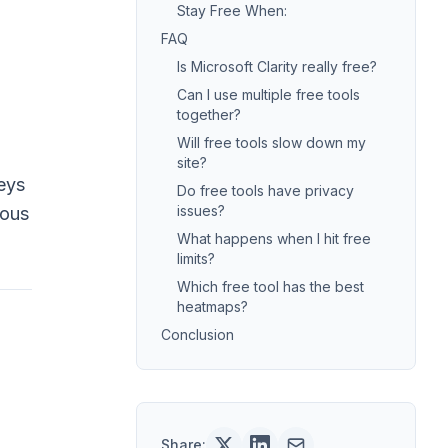
Stay Free When:
FAQ
Is Microsoft Clarity really free?
Can I use multiple free tools
together?
Will free tools slow down my
site?
eys
Do free tools have privacy
issues?
ious
What happens when I hit free
limits?
Which free tool has the best
heatmaps?
Conclusion
Share: