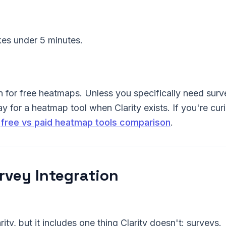
kes under 5 minutes.
n for free heatmaps. Unless you specifically need surv
y for a heatmap tool when Clarity exists. If you're cur
r
free vs paid heatmap tools comparison
.
urvey Integration
rity, but it includes one thing Clarity doesn't: surveys.