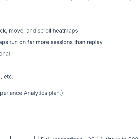
ck, move, and scroll heatmaps
s run on far more sessions than replay
onal
, etc.
perience Analytics plan.)