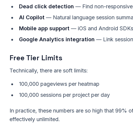
Dead click detection
— Find non-responsive
AI Copilot
— Natural language session summa
Mobile app support
— iOS and Android SDK
Google Analytics integration
— Link session
Free Tier Limits
Technically, there are soft limits:
100,000 pageviews per heatmap
100,000 sessions per project per day
In practice, these numbers are so high that 99% of 
effectively unlimited.