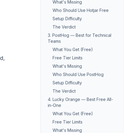
What's Missing
Who Should Use Hotjar Free
Setup Difficulty
The Verdict
3. PostHog — Best for Technical
Teams
What You Get (Free)
d,
Free Tier Limits
What's Missing
Who Should Use PostHog
Setup Difficulty
The Verdict
4. Lucky Orange — Best Free All-
in-One
What You Get (Free)
Free Tier Limits
What's Missing