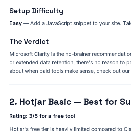
Setup Difficulty
Easy
— Add a JavaScript snippet to your site. Ta
The Verdict
Microsoft Clarity is the no-brainer recommendatio
or extended data retention, there's no reason to pa
about when paid tools make sense, check out ou
2. Hotjar Basic — Best for S
Rating: 3/5 for a free tool
Hotjar's free tier is heavily limited compared to Cla