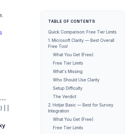
e.
TABLE OF CONTENTS
s
Quick Comparison: Free Tier Limits
1. Microsoft Clarity — Best Overall
Free Tool
What You Get (Free)
Free Tier Limits
What's Missing
Who Should Use Clarity
Setup Difficulty
The Verdict
---
2. Hotjar Basic — Best for Survey
 | |
Integration
What You Get (Free)
ky
Free Tier Limits