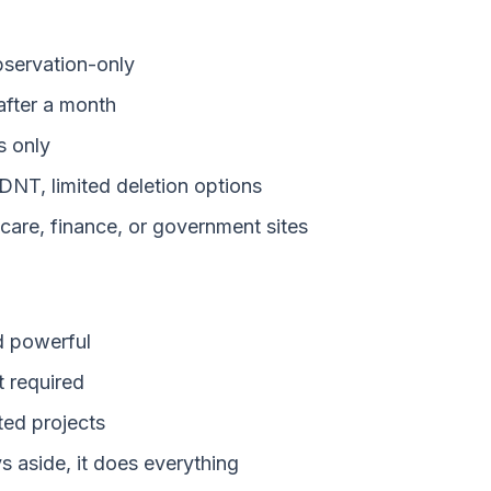
bservation-only
fter a month
 only
NT, limited deletion options
are, finance, or government sites
d powerful
 required
ed projects
 aside, it does everything