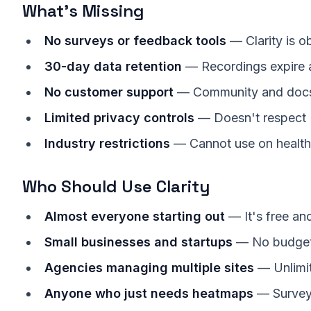
What's Missing
No surveys or feedback tools
— Clarity is o
30-day data retention
— Recordings expire a
No customer support
— Community and docs
Limited privacy controls
— Doesn't respect D
Industry restrictions
— Cannot use on healthc
Who Should Use Clarity
Almost everyone starting out
— It's free an
Small businesses and startups
— No budget
Agencies managing multiple sites
— Unlimit
Anyone who just needs heatmaps
— Surveys