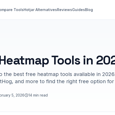
ompare Tools
Hotjar Alternatives
Reviews
Guides
Blog
 Heatmap Tools in 20
 the best free heatmap tools available in 202
stHog, and more to find the right free option fo
bruary 5, 2026
14 min read