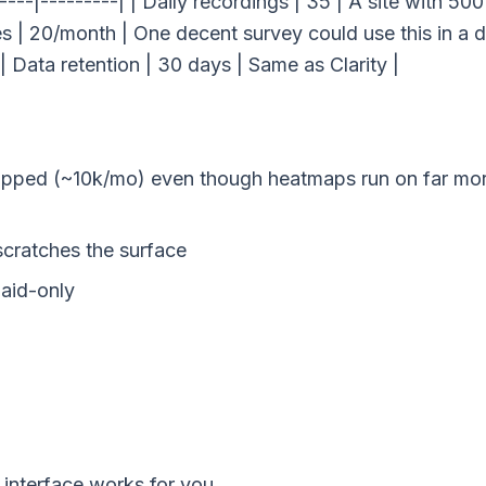
-----|---------| | Daily recordings | 35 | A site with 500
es | 20/month | One decent survey could use this in a d
| Data retention | 30 days | Same as Clarity |
capped (~10k/mo) even though heatmaps run on far mo
cratches the surface
aid-only
 interface works for you