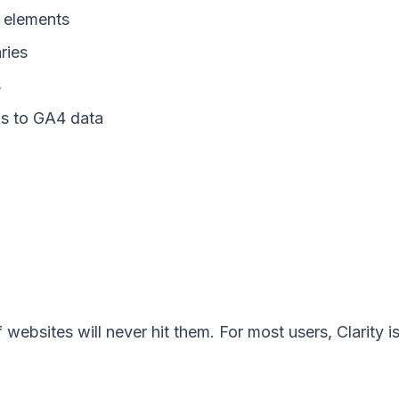
 elements
ries
s
s to GA4 data
websites will never hit them. For most users, Clarity i