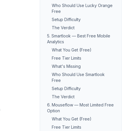
Who Should Use Lucky Orange
Free
Setup Difficulty
The Verdict
5. Smartlook — Best Free Mobile
Analytics
What You Get (Free)
Free Tier Limits
What's Missing
Who Should Use Smartlook
Free
Setup Difficulty
The Verdict
6. Mouseflow — Most Limited Free
s
Option
What You Get (Free)
Free Tier Limits