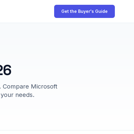
Get the Buyer's Guide
26
6. Compare Microsoft
r your needs.