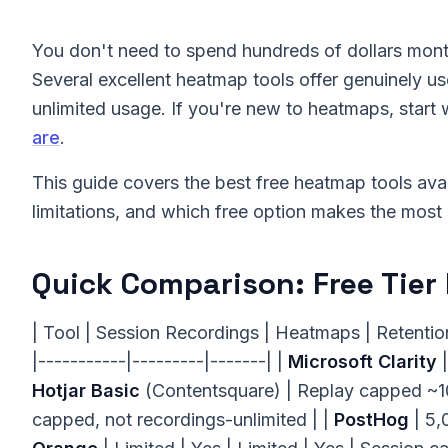
You don't need to spend hundreds of dollars mont
Several excellent heatmap tools offer genuinely us
unlimited usage. If you're new to heatmaps, start 
are
.
This guide covers the best free heatmap tools avai
limitations, and which free option makes the most s
Quick Comparison: Free Tier 
| Tool | Session Recordings | Heatmaps | Retention 
|-----------|---------|-------| |
Microsoft Clarity
|
Hotjar Basic
(Contentsquare) | Replay capped ~10k
capped, not recordings-unlimited | |
PostHog
| 5,