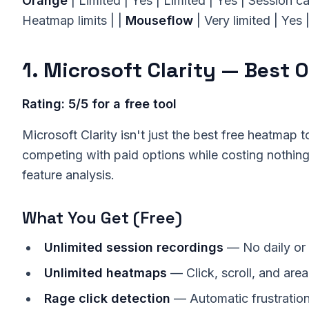
Orange
| Limited | Yes | Limited | Yes | Session c
Heatmap limits | |
Mouseflow
| Very limited | Yes 
1. Microsoft Clarity — Best O
Rating: 5/5 for a free tool
Microsoft Clarity isn't just the best free heatmap 
competing with paid options while costing nothin
feature analysis.
What You Get (Free)
Unlimited session recordings
— No daily or
Unlimited heatmaps
— Click, scroll, and are
Rage click detection
— Automatic frustration 