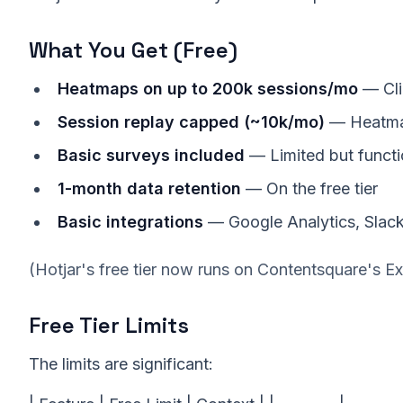
What You Get (Free)
Heatmaps on up to 200k sessions/mo
— Cli
Session replay capped (~10k/mo)
— Heatmap
Basic surveys included
— Limited but functi
1-month data retention
— On the free tier
Basic integrations
— Google Analytics, Slack
(Hotjar's free tier now runs on Contentsquare's Ex
Free Tier Limits
The limits are significant: