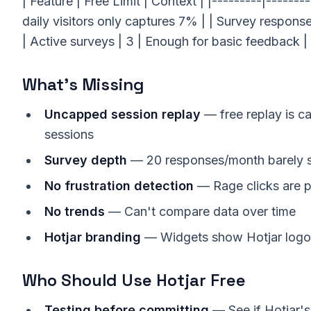
| Feature | Free Limit | Context | |---------|-------
daily visitors only captures 7% | | Survey respons
| Active surveys | 3 | Enough for basic feedback | 
What's Missing
Uncapped session replay
— free replay is 
sessions
Survey depth
— 20 responses/month barely s
No frustration detection
— Rage clicks are p
No trends
— Can't compare data over time
Hotjar branding
— Widgets show Hotjar logo
Who Should Use Hotjar Free
Testing before committing
— See if Hotjar's