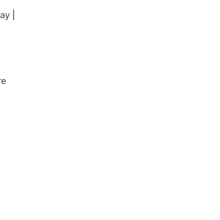
ay |
re