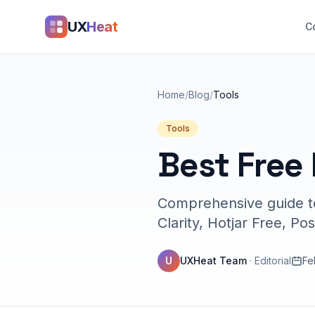
UX
Heat
C
Home
/
Blog
/
Tools
Tools
Best Free
Comprehensive guide to
Clarity, Hotjar Free, Po
U
UXHeat Team
·
Editorial
Fe