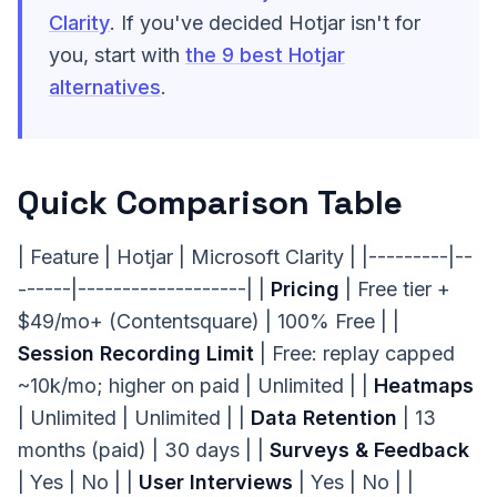
Clarity
. If you've decided Hotjar isn't for
you, start with
the 9 best Hotjar
alternatives
.
Quick Comparison Table
| Feature | Hotjar | Microsoft Clarity | |---------|--
------|-------------------| |
Pricing
| Free tier +
$49/mo+ (Contentsquare) | 100% Free | |
Session Recording Limit
| Free: replay capped
~10k/mo; higher on paid | Unlimited | |
Heatmaps
| Unlimited | Unlimited | |
Data Retention
| 13
months (paid) | 30 days | |
Surveys & Feedback
| Yes | No | |
User Interviews
| Yes | No | |