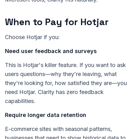
When to Pay for Hotjar
Choose Hotjar if you:
Need user feedback and surveys
This is Hotjar's killer feature. If you want to ask
users questions—why they're leaving, what
they're looking for, how satisfied they are—you
need Hotjar. Clarity has zero feedback
capabilities.
Require longer data retention
E-commerce sites with seasonal patterns,
businesses that need to show historical data to