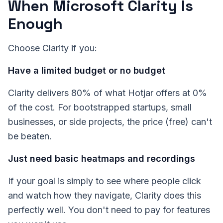
When Microsoft Clarity Is
Enough
Choose Clarity if you:
Have a limited budget or no budget
Clarity delivers 80% of what Hotjar offers at 0%
of the cost. For bootstrapped startups, small
businesses, or side projects, the price (free) can't
be beaten.
Just need basic heatmaps and recordings
If your goal is simply to see where people click
and watch how they navigate, Clarity does this
perfectly well. You don't need to pay for features