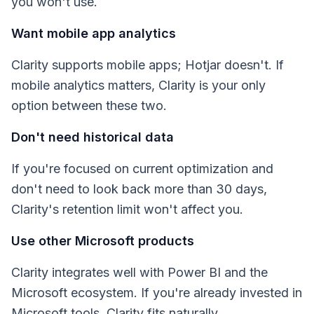
you won't use.
Want mobile app analytics
Clarity supports mobile apps; Hotjar doesn't. If
mobile analytics matters, Clarity is your only
option between these two.
Don't need historical data
If you're focused on current optimization and
don't need to look back more than 30 days,
Clarity's retention limit won't affect you.
Use other Microsoft products
Clarity integrates well with Power BI and the
Microsoft ecosystem. If you're already invested in
Microsoft tools, Clarity fits naturally.