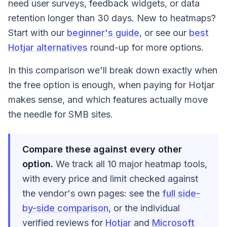
need user surveys, feedback widgets, or data
retention longer than 30 days. New to heatmaps?
Start with our
beginner's guide
, or see our
best
Hotjar alternatives
round-up for more options.
In this comparison we'll break down exactly when
the free option is enough, when paying for Hotjar
makes sense, and which features actually move
the needle for SMB sites.
Compare these against every other
option.
We track all 10 major heatmap tools,
with every price and limit checked against
the vendor's own pages: see the
full side-
by-side comparison
, or the individual
verified reviews for
Hotjar
and
Microsoft