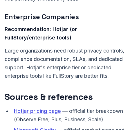
Enterprise Companies
Recommendation: Hotjar (or
FullStory/enterprise tools)
Large organizations need robust privacy controls,
compliance documentation, SLAs, and dedicated
support. Hotjar's enterprise tier or dedicated
enterprise tools like FullStory are better fits.
Sources & references
Hotjar pricing page
— official tier breakdown
(Observe Free, Plus, Business, Scale)