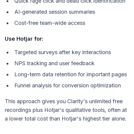
Quick rage click and dead click identification
AI-generated session summaries
Cost-free team-wide access
Use Hotjar for:
Targeted surveys after key interactions
NPS tracking and user feedback
Long-term data retention for important pages
Funnel analysis for conversion optimization
This approach gives you Clarity's unlimited free
recordings plus Hotjar's qualitative tools, often at
a lower total cost than Hotjar's highest tier alone.