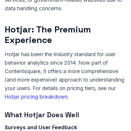
data handling concerns.
Hotjar: The Premium
Experience
Hotjar has been the industry standard for user
behavior analytics since 2014. Now part of
Contentsquare, it offers a more comprehensive
(and more expensive) approach to understanding
your users. For details on pricing tiers, see our
Hotjar pricing breakdown
.
What Hotjar Does Well
Surveys and User Feedback