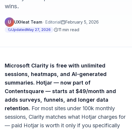
wins.
U
UXHeat Team
·
Editorial
February 5, 2026
11 min read
Updated
May 27, 2026
Microsoft Clarity is free with unlimited
sessions, heatmaps, and AI-generated
summaries. Hotjar — now part of
Contentsquare — starts at $49/month and
adds surveys, funnels, and longer data
retention.
For most sites under 100k monthly
sessions, Clarity matches what Hotjar charges for
— paid Hotjar is worth it only if you specifically