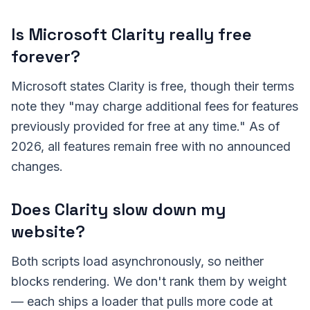
Is Microsoft Clarity really free
forever?
Microsoft states Clarity is free, though their terms
note they "may charge additional fees for features
previously provided for free at any time." As of
2026, all features remain free with no announced
changes.
Does Clarity slow down my
website?
Both scripts load asynchronously, so neither
blocks rendering. We don't rank them by weight
— each ships a loader that pulls more code at