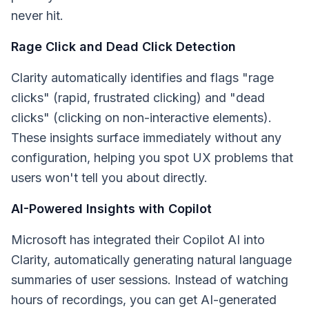
never hit.
Rage Click and Dead Click Detection
Clarity automatically identifies and flags "rage
clicks" (rapid, frustrated clicking) and "dead
clicks" (clicking on non-interactive elements).
These insights surface immediately without any
configuration, helping you spot UX problems that
users won't tell you about directly.
AI-Powered Insights with Copilot
Microsoft has integrated their Copilot AI into
Clarity, automatically generating natural language
summaries of user sessions. Instead of watching
hours of recordings, you can get AI-generated