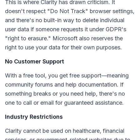
This is where Clarity has drawn criticism. It
doesn't respect "Do Not Track" browser settings,
and there's no built-in way to delete individual
user data if someone requests it under GDPR's
"right to erasure." Microsoft also reserves the
right to use your data for their own purposes.
No Customer Support
With a free tool, you get free support—meaning
community forums and help documentation. If
something breaks or you need help, there's no
one to call or email for guaranteed assistance.
Industry Restrictions
Clarity cannot be used on healthcare, financial
services, or government-related websites due to