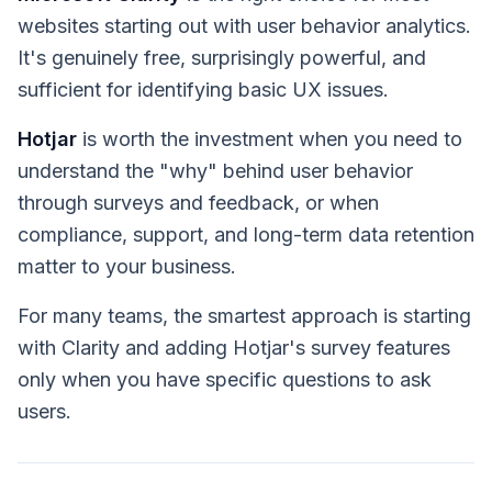
websites starting out with user behavior analytics.
It's genuinely free, surprisingly powerful, and
sufficient for identifying basic UX issues.
Hotjar
is worth the investment when you need to
understand the "why" behind user behavior
through surveys and feedback, or when
compliance, support, and long-term data retention
matter to your business.
For many teams, the smartest approach is starting
with Clarity and adding Hotjar's survey features
only when you have specific questions to ask
users.