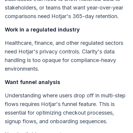
stakeholders, or teams that want year-over-year
comparisons need Hotjar's 365-day retention.
Work in a regulated industry
Healthcare, finance, and other regulated sectors
need Hotjar's privacy controls. Clarity's data
handling is too opaque for compliance-heavy
environments.
Want funnel analysis
Understanding where users drop off in multi-step
flows requires Hotjar's funnel feature. This is
essential for optimizing checkout processes,
signup flows, and onboarding sequences.