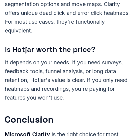
segmentation options and move maps. Clarity
offers unique dead click and error click heatmaps.
For most use cases, they're functionally
equivalent.
Is Hotjar worth the price?
It depends on your needs. If you need surveys,
feedback tools, funnel analysis, or long data
retention, Hotjar's value is clear. If you only need
heatmaps and recordings, you're paying for
features you won't use.
Conclusion
Microsoft Clarity
is the right choice for most