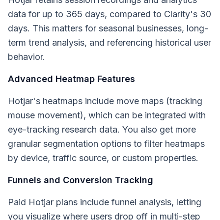
data for up to 365 days, compared to Clarity's 30
days. This matters for seasonal businesses, long-
term trend analysis, and referencing historical user
behavior.
Advanced Heatmap Features
Hotjar's heatmaps include move maps (tracking
mouse movement), which can be integrated with
eye-tracking research data. You also get more
granular segmentation options to filter heatmaps
by device, traffic source, or custom properties.
Funnels and Conversion Tracking
Paid Hotjar plans include funnel analysis, letting
you visualize where users drop off in multi-step