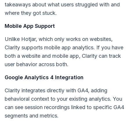
takeaways about what users struggled with and
where they got stuck.
Mobile App Support
Unlike Hotjar, which only works on websites,
Clarity supports mobile app analytics. If you have
both a website and mobile app, Clarity can track
user behavior across both.
Google Analytics 4 Integration
Clarity integrates directly with GA4, adding
behavioral context to your existing analytics. You
can see session recordings linked to specific GA4
segments and metrics.