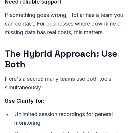
Need reliable support
If something goes wrong, Hotjar has a team you
can contact. For businesses where downtime or
missing data has real costs, this matters.
The Hybrid Approach: Use
Both
Here's a secret: many teams use both tools
simultaneously.
Use Clarity for:
Unlimited session recordings for general
monitoring