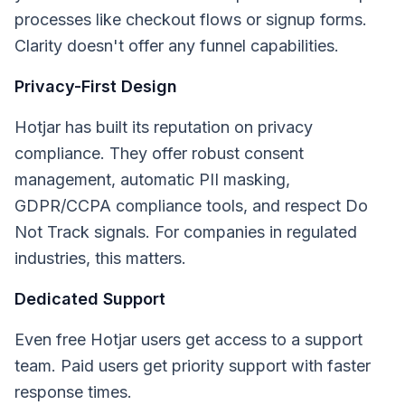
processes like checkout flows or signup forms.
Clarity doesn't offer any funnel capabilities.
Privacy-First Design
Hotjar has built its reputation on privacy
compliance. They offer robust consent
management, automatic PII masking,
GDPR/CCPA compliance tools, and respect Do
Not Track signals. For companies in regulated
industries, this matters.
Dedicated Support
Even free Hotjar users get access to a support
team. Paid users get priority support with faster
response times.