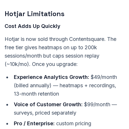
Hotjar Limitations
Cost Adds Up Quickly
Hotjar is now sold through Contentsquare. The
free tier gives heatmaps on up to 200k
sessions/month but caps session replay
(~10k/mo). Once you upgrade:
Experience Analytics Growth:
$49/month
(billed annually) — heatmaps + recordings,
13-month retention
Voice of Customer Growth:
$99/month —
surveys, priced separately
Pro / Enterprise:
custom pricing