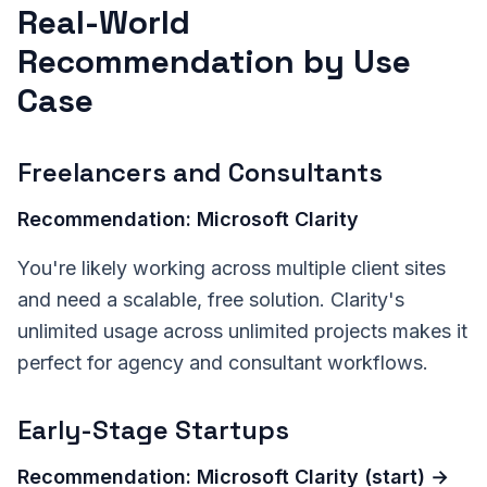
Real-World
Recommendation by Use
Case
Freelancers and Consultants
Recommendation: Microsoft Clarity
You're likely working across multiple client sites
and need a scalable, free solution. Clarity's
unlimited usage across unlimited projects makes it
perfect for agency and consultant workflows.
Early-Stage Startups
Recommendation: Microsoft Clarity (start) →