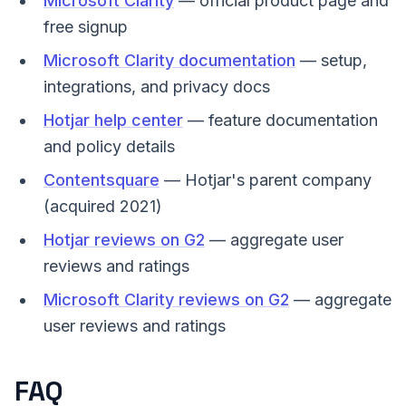
Microsoft Clarity
— official product page and
free signup
Microsoft Clarity documentation
— setup,
integrations, and privacy docs
Hotjar help center
— feature documentation
and policy details
Contentsquare
— Hotjar's parent company
(acquired 2021)
Hotjar reviews on G2
— aggregate user
reviews and ratings
Microsoft Clarity reviews on G2
— aggregate
user reviews and ratings
FAQ