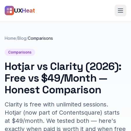
UX
Heat
Home
/
Blog
/
Comparisons
Comparisons
Hotjar vs Clarity (2026):
Free vs $49/Month —
Honest Comparison
Clarity is free with unlimited sessions.
Hotjar (now part of Contentsquare) starts
at $49/month. We tested both — here's
exactly when paid is worth it and when free