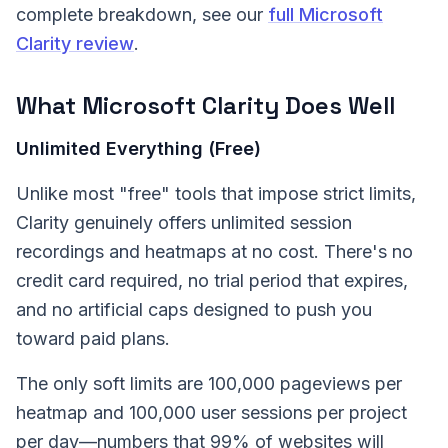
complete breakdown, see our
full Microsoft
Clarity review
.
What Microsoft Clarity Does Well
Unlimited Everything (Free)
Unlike most "free" tools that impose strict limits,
Clarity genuinely offers unlimited session
recordings and heatmaps at no cost. There's no
credit card required, no trial period that expires,
and no artificial caps designed to push you
toward paid plans.
The only soft limits are 100,000 pageviews per
heatmap and 100,000 user sessions per project
per day—numbers that 99% of websites will