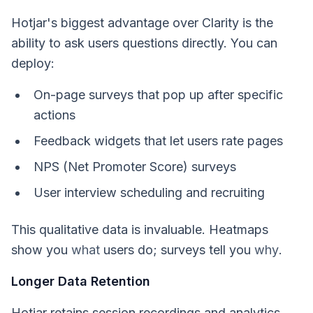
Hotjar's biggest advantage over Clarity is the
ability to ask users questions directly. You can
deploy:
On-page surveys that pop up after specific
actions
Feedback widgets that let users rate pages
NPS (Net Promoter Score) surveys
User interview scheduling and recruiting
This qualitative data is invaluable. Heatmaps
show you
what
users do; surveys tell you
why
.
Longer Data Retention
Hotjar retains session recordings and analytics