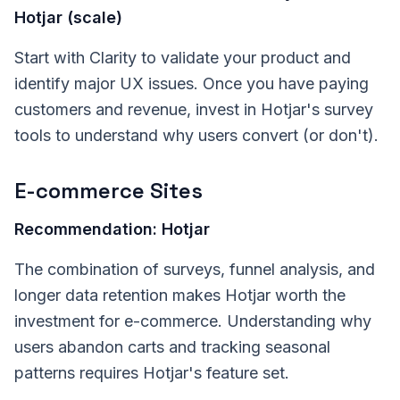
Hotjar (scale)
Start with Clarity to validate your product and
identify major UX issues. Once you have paying
customers and revenue, invest in Hotjar's survey
tools to understand why users convert (or don't).
E-commerce Sites
Recommendation: Hotjar
The combination of surveys, funnel analysis, and
longer data retention makes Hotjar worth the
investment for e-commerce. Understanding why
users abandon carts and tracking seasonal
patterns requires Hotjar's feature set.