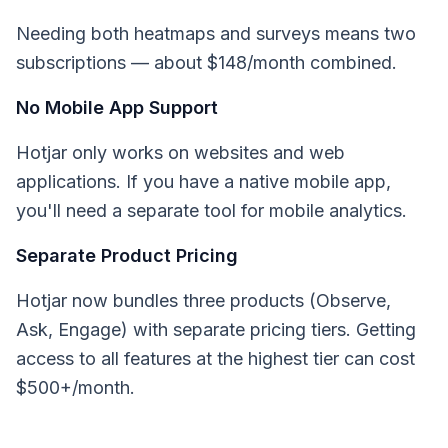
Needing both heatmaps and surveys means two
subscriptions — about $148/month combined.
No Mobile App Support
Hotjar only works on websites and web
applications. If you have a native mobile app,
you'll need a separate tool for mobile analytics.
Separate Product Pricing
Hotjar now bundles three products (Observe,
Ask, Engage) with separate pricing tiers. Getting
access to all features at the highest tier can cost
$500+/month.