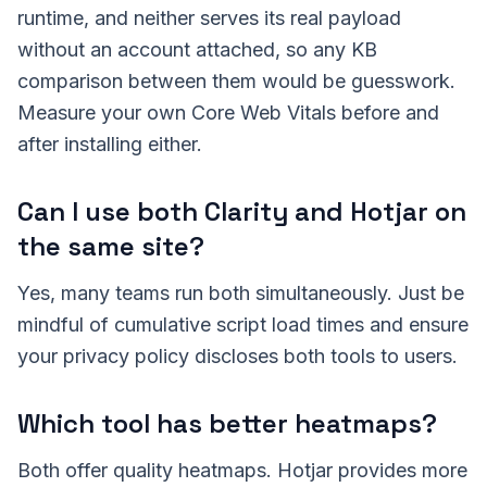
runtime, and neither serves its real payload
without an account attached, so any KB
comparison between them would be guesswork.
Measure your own Core Web Vitals before and
after installing either.
Can I use both Clarity and Hotjar on
the same site?
Yes, many teams run both simultaneously. Just be
mindful of cumulative script load times and ensure
your privacy policy discloses both tools to users.
Which tool has better heatmaps?
Both offer quality heatmaps. Hotjar provides more