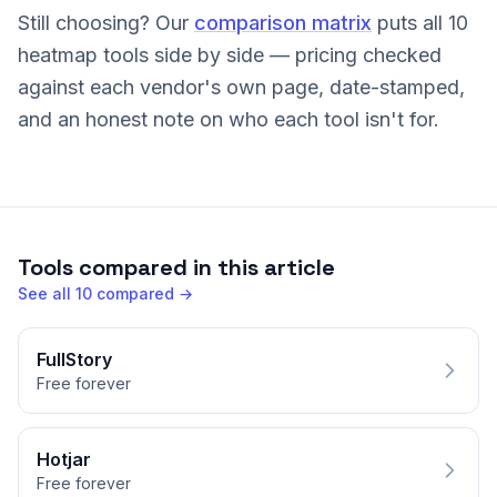
Still choosing? Our
comparison matrix
puts all 10
heatmap tools side by side — pricing checked
against each vendor's own page, date-stamped,
and an honest note on who each tool isn't for.
Tools compared in this article
See all
10
compared →
FullStory
Free forever
Hotjar
Free forever