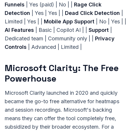
Funnels
| Yes (paid) | No | |
Rage Click
Detection
| Yes | Yes | |
Dead Click Detection
|
Limited | Yes | |
Mobile App Support
| No | Yes | |
AI Features
| Basic | Copilot AI | |
Support
|
Dedicated team | Community only | |
Privacy
Controls
| Advanced | Limited |
Microsoft Clarity: The Free
Powerhouse
Microsoft Clarity launched in 2020 and quickly
became the go-to free alternative for heatmaps
and session recordings. Microsoft's backing
means they can offer the tool completely free,
subsidized by their broader ecosystem. For a