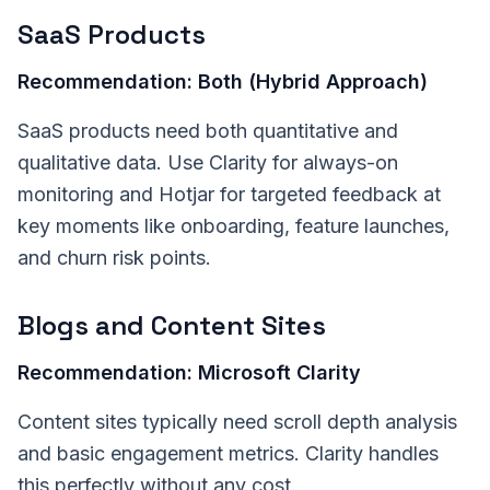
SaaS Products
Recommendation: Both (Hybrid Approach)
SaaS products need both quantitative and
qualitative data. Use Clarity for always-on
monitoring and Hotjar for targeted feedback at
key moments like onboarding, feature launches,
and churn risk points.
Blogs and Content Sites
Recommendation: Microsoft Clarity
Content sites typically need scroll depth analysis
and basic engagement metrics. Clarity handles
this perfectly without any cost.