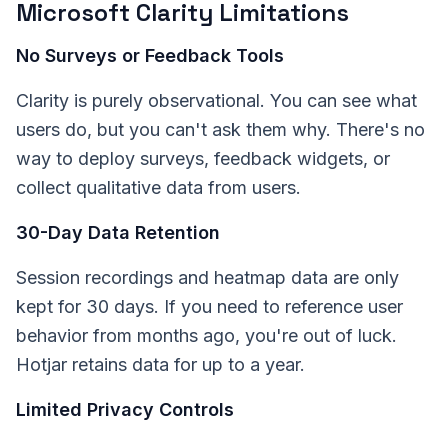
Microsoft Clarity Limitations
No Surveys or Feedback Tools
Clarity is purely observational. You can see what
users do, but you can't ask them why. There's no
way to deploy surveys, feedback widgets, or
collect qualitative data from users.
30-Day Data Retention
Session recordings and heatmap data are only
kept for 30 days. If you need to reference user
behavior from months ago, you're out of luck.
Hotjar retains data for up to a year.
Limited Privacy Controls