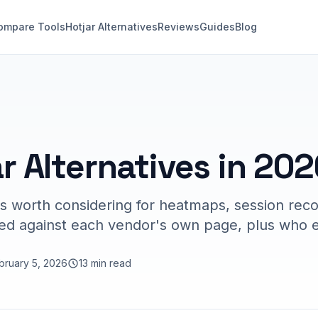
ompare Tools
Hotjar Alternatives
Reviews
Guides
Blog
r Alternatives in 202
es worth considering for heatmaps, session rec
ked against each vendor's own page, plus who ea
bruary 5, 2026
13 min read