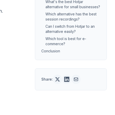
What's the best Hotjar
alternative for small businesses?
n.
Which alternative has the best
session recordings?
Can I switch from Hotjar to an
alternative easily?
Which tool is best for e-
commerce?
Conclusion
Share: