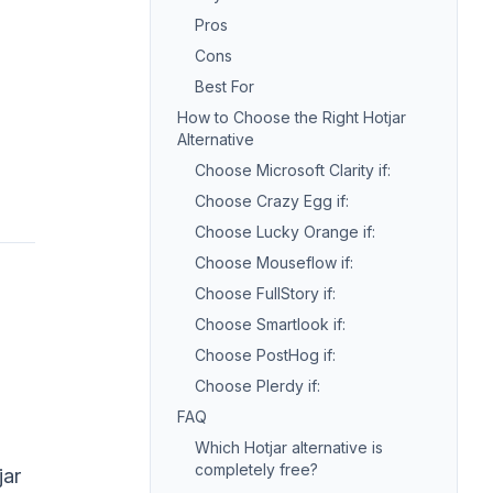
Pros
Cons
Best For
How to Choose the Right Hotjar
Alternative
Choose Microsoft Clarity if:
Choose Crazy Egg if:
Choose Lucky Orange if:
Choose Mouseflow if:
Choose FullStory if:
Choose Smartlook if:
Choose PostHog if:
Choose Plerdy if:
FAQ
Which Hotjar alternative is
completely free?
jar