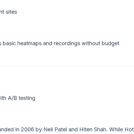
t sites
s basic heatmaps and recordings without budget
h A/B testing
ounded in 2006 by Neil Patel and Hiten Shah. While Hot