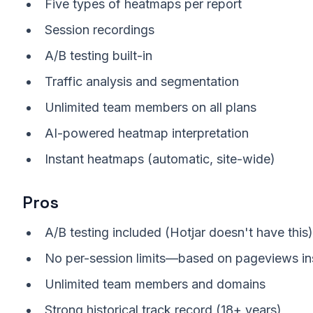
Five types of heatmaps per report
Session recordings
A/B testing built-in
Traffic analysis and segmentation
Unlimited team members on all plans
AI-powered heatmap interpretation
Instant heatmaps (automatic, site-wide)
Pros
A/B testing included (Hotjar doesn't have this)
No per-session limits—based on pageviews in
Unlimited team members and domains
Strong historical track record (18+ years)