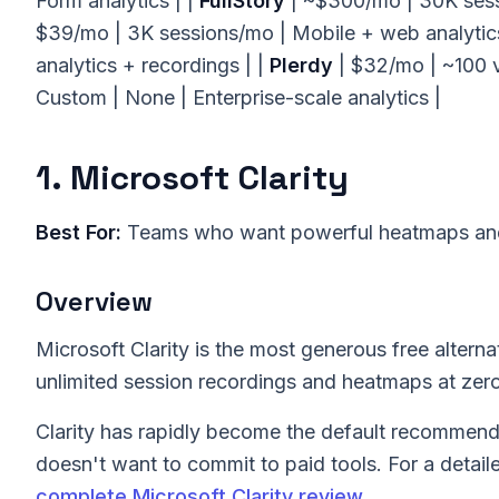
Form analytics | |
FullStory
| ~$300/mo | 30K sessi
$39/mo | 3K sessions/mo | Mobile + web analytics
analytics + recordings | |
Plerdy
| $32/mo | ~100 
Custom | None | Enterprise-scale analytics |
1. Microsoft Clarity
Best For:
Teams who want powerful heatmaps and 
Overview
Microsoft Clarity is the most generous free alterna
unlimited session recordings and heatmaps at zero 
Clarity has rapidly become the default recommenda
doesn't want to commit to paid tools. For a detail
complete Microsoft Clarity review
.