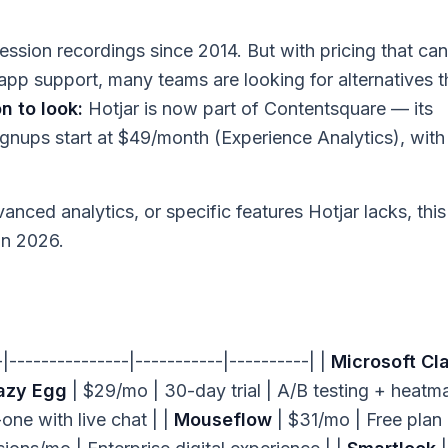
ssion recordings since 2014. But with pricing that can
app support, many teams are looking for alternatives t
 to look:
Hotjar is now part of Contentsquare — its
ignups start at $49/month (Experience Analytics), with
nced analytics, or specific features Hotjar lacks, this
in 2026.
--|---------------|-----------|----------| |
Microsoft Cla
azy Egg
| $29/mo | 30-day trial | A/B testing + heatm
-one with live chat | |
Mouseflow
| $31/mo | Free plan 