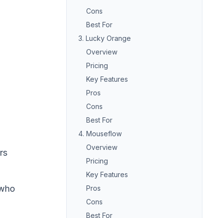
Cons
Best For
3. Lucky Orange
Overview
Pricing
Key Features
Pros
Cons
Best For
4. Mouseflow
Overview
rs
Pricing
Key Features
 who
Pros
Cons
Best For