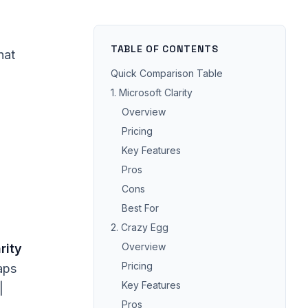
TABLE OF CONTENTS
hat
Quick Comparison Table
1. Microsoft Clarity
Overview
Pricing
Key Features
Pros
Cons
Best For
2. Crazy Egg
Overview
rity
Pricing
aps
Key Features
|
Pros