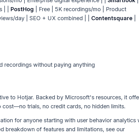
ons/mo | Enterprise digital experience | |
Smartlook
|
 | |
PostHog
| Free | 5K recordings/mo | Product
views/day | SEO + UX combined | |
Contentsquare
|
recordings without paying anything
tive to Hotjar. Backed by Microsoft's resources, it offe
cost—no trials, no credit cards, no hidden limits.
tion for anyone starting with user behavior analytics
ed breakdown of features and limitations, see our