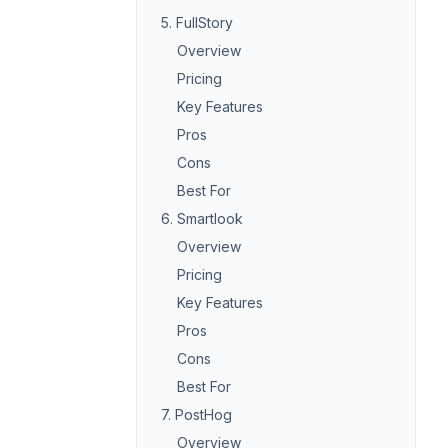
5. FullStory
Overview
Pricing
Key Features
Pros
Cons
Best For
6. Smartlook
Overview
Pricing
Key Features
Pros
Cons
Best For
7. PostHog
Overview