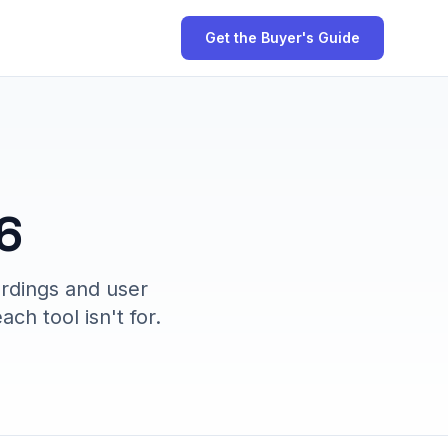
Get the Buyer's Guide
6
ordings and user
ch tool isn't for.