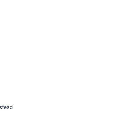
stead