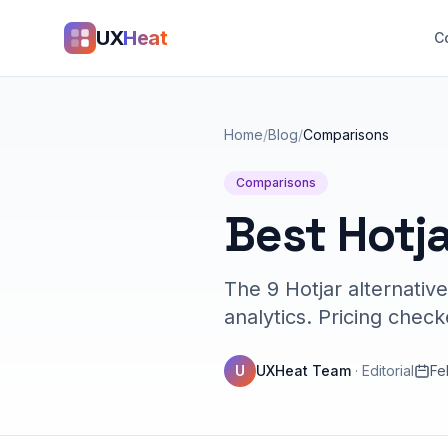
UX
Heat
C
Home
/
Blog
/
Comparisons
Comparisons
Best Hotja
The 9 Hotjar alternativ
analytics. Pricing chec
U
UXHeat Team
·
Editorial
Fe