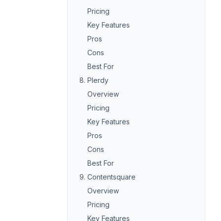
Pricing
Key Features
Pros
Cons
Best For
8. Plerdy
Overview
Pricing
Key Features
Pros
Cons
Best For
9. Contentsquare
Overview
Pricing
Key Features