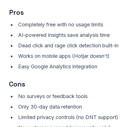
Pros
Completely free with no usage limits
AI-powered insights save analysis time
Dead click and rage click detection built-in
Works on mobile apps (Hotjar doesn't)
Easy Google Analytics integration
Cons
No surveys or feedback tools
Only 30-day data retention
Limited privacy controls (no DNT support)