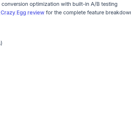
conversion optimization with built-in A/B testing
Crazy Egg review
for the complete feature breakdow
)