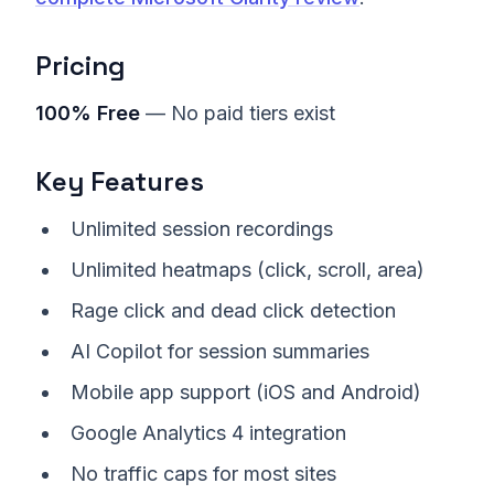
Pricing
100% Free
— No paid tiers exist
Key Features
Unlimited session recordings
Unlimited heatmaps (click, scroll, area)
Rage click and dead click detection
AI Copilot for session summaries
Mobile app support (iOS and Android)
Google Analytics 4 integration
No traffic caps for most sites