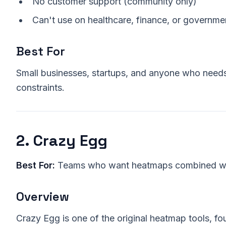
No customer support (community only)
Can't use on healthcare, finance, or governmen
Best For
Small businesses, startups, and anyone who need
constraints.
2. Crazy Egg
Best For:
Teams who want heatmaps combined wit
Overview
Crazy Egg is one of the original heatmap tools, f