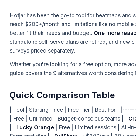
Hotjar has been the go-to tool for heatmaps and se
reach $200+/month and limitations like no mobile 
better fit their needs and budget.
One more reason
standalone self-serve plans are retired, and new s
surveys priced separately.
Whether you're looking for a free option, more adva
guide covers the 9 alternatives worth considering 
Quick Comparison Table
| Tool | Starting Price | Free Tier | Best For | |----
| Free | Unlimited | Budget-conscious teams | |
Cr
| |
Lucky Orange
| Free | Limited sessions | All-in