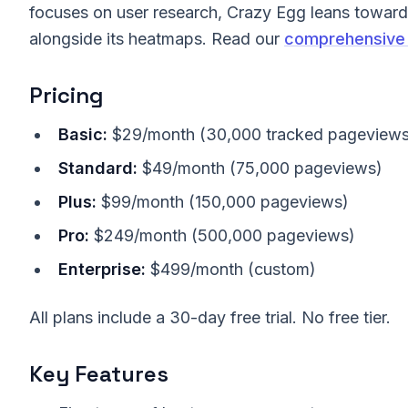
focuses on user research, Crazy Egg leans toward 
alongside its heatmaps. Read our
comprehensive 
Pricing
Basic:
$29/month (30,000 tracked pageviews
Standard:
$49/month (75,000 pageviews)
Plus:
$99/month (150,000 pageviews)
Pro:
$249/month (500,000 pageviews)
Enterprise:
$499/month (custom)
All plans include a 30-day free trial. No free tier.
Key Features